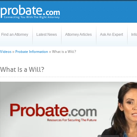
Find an Attorney
Latest News
Attorney Articles
Ask An Expert
Inf
Videos
»
Probate Information
»
What is a Will?
What Is a Will?