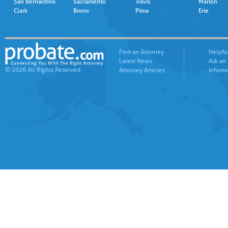
San Bernardino
Sacramento
Travis
Marion
Clark
Bronx
Pima
Erie
Find an Attorney
Helpfu
Latest News
Ask an
© 2026 All Rights Reserved.
Attorney Articles
Inform