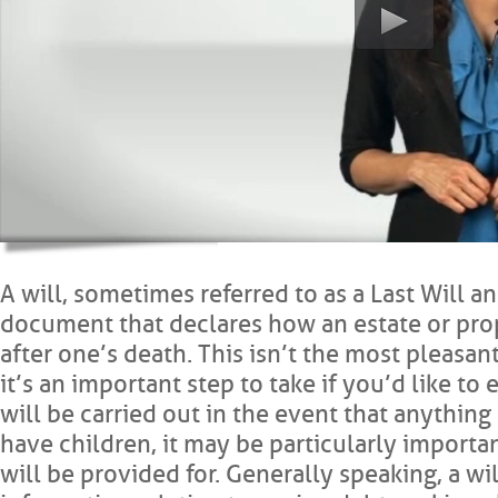
A will, sometimes referred to as a Last Will an
document that declares how an estate or pro
after one’s death. This isn’t the most pleasan
it’s an important step to take if you’d like to
will be carried out in the event that anythin
have children, it may be particularly importa
will be provided for. Generally speaking, a wi