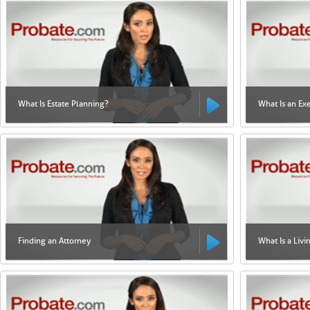
What Is Estate Planning?
What Is an Ex
Finding an Attorney
What Is a Livi