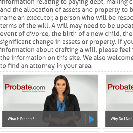
information relating to paying debt, making c
and the allocation of assets and property to b
name an executor, a person who will be respo
terms of the will. A will may need to be updat
event of divorce, the birth of a new child, th
significant change in assets or property. If y
information about drafting a will, please fee
the information on this site. We also welcome
to find an attorney in your area.
What Is Probate?
Why Do I Need