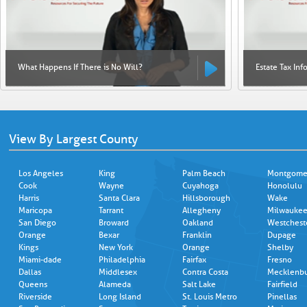
What Happens If There is No Will?
Estate Tax Inf
View By Largest County
Los Angeles
King
Palm Beach
Montgome
Cook
Wayne
Cuyahoga
Honolulu
Harris
Santa Clara
Hillsborough
Wake
Maricopa
Tarrant
Allegheny
Milwauke
San Diego
Broward
Oakland
Westchest
Orange
Bexar
Franklin
Dupage
Kings
New York
Orange
Shelby
Miami-dade
Philadelphia
Fairfax
Fresno
Dallas
Middlesex
Contra Costa
Mecklenb
Queens
Alameda
Salt Lake
Fairfield
Riverside
Long Island
St. Louis Metro
Pinellas