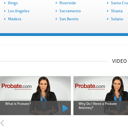
Kings
Riverside
Santa Cr
Los Angeles
Sacramento
Shasta
Madera
San Benito
Solano
VIDEO
What Is Probate?
Why Do I Need a Probate
Attorney?