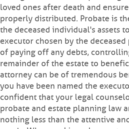
loved ones after death and ensure 
properly distributed. Probate is t
the deceased individual's assets t
executor chosen by the deceased pe
of paying off any debts, controllin
remainder of the estate to benefici
attorney can be of tremendous bene
you have been named the executor 
confident that your legal counselo
probate and estate planning law an
nothing less than the attentive a