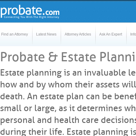
Find an Attorney
Latest News
Attorney Articles
Ask An Expert
Inf
Probate & Estate Planni
Estate planning is an invaluable l
how and by whom their assets will
death. An estate plan can be benefi
small or large, as it determines w
personal and health care decisions
during their life. Estate planning i