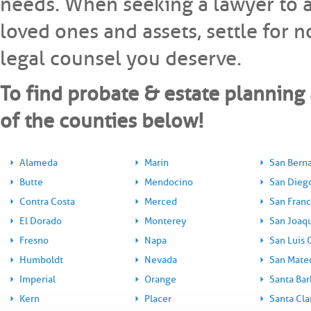
needs. When seeking a lawyer to as
loved ones and assets, settle for 
legal counsel you deserve.
To find probate & estate planning 
of the counties below!
Alameda
Marin
San Bern
Butte
Mendocino
San Dieg
Contra Costa
Merced
San Franc
El Dorado
Monterey
San Joaq
Fresno
Napa
San Luis 
Humboldt
Nevada
San Mate
Imperial
Orange
Santa Bar
Kern
Placer
Santa Cla