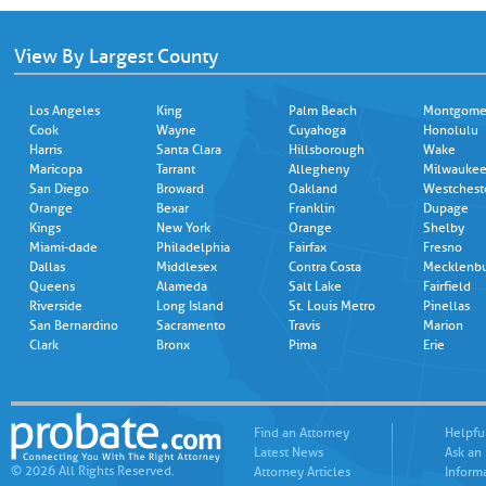
View By Largest County
Los Angeles
King
Palm Beach
Montgome
Cook
Wayne
Cuyahoga
Honolulu
Harris
Santa Clara
Hillsborough
Wake
Maricopa
Tarrant
Allegheny
Milwauke
San Diego
Broward
Oakland
Westchest
Orange
Bexar
Franklin
Dupage
Kings
New York
Orange
Shelby
Miami-dade
Philadelphia
Fairfax
Fresno
Dallas
Middlesex
Contra Costa
Mecklenb
Queens
Alameda
Salt Lake
Fairfield
Riverside
Long Island
St. Louis Metro
Pinellas
San Bernardino
Sacramento
Travis
Marion
Clark
Bronx
Pima
Erie
Find an Attorney
Helpfu
Latest News
Ask an
© 2026 All Rights Reserved.
Attorney Articles
Inform