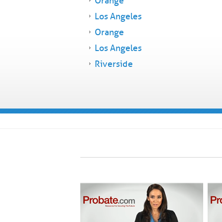
Orange
Los Angeles
Orange
Los Angeles
Riverside