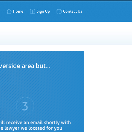
Home
Sign Up
Contact Us
erside area but...