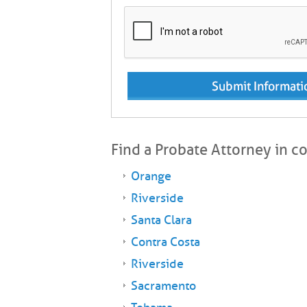
Find a Probate Attorney in c
Orange
Riverside
Santa Clara
Contra Costa
Riverside
Sacramento