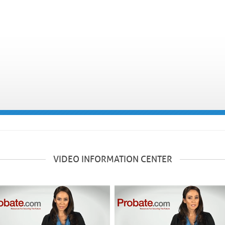
VIDEO INFORMATION CENTER