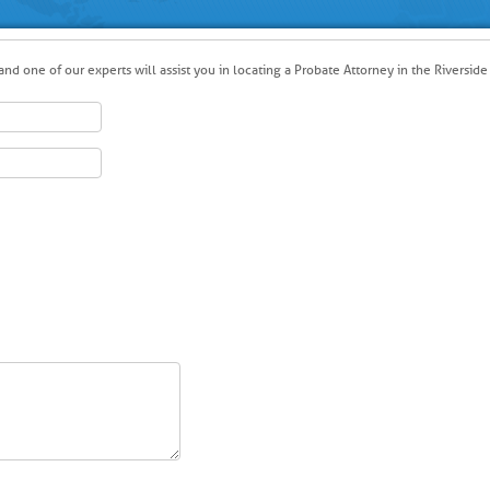
nd one of our experts will assist you in locating a Probate Attorney in the Riverside