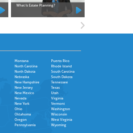
What Is Estate Planning?
What Is an Executor?
Montana
Puerto Rico
North Carolina
Rhode Island
North Dakota
South Carolina
Nebraska
South Dakota
New Hampshire
Tennessee
New Jersey
Texas
New Mexico
Utah
Nevada
Virginia
New York
Vermont
Ohio
Washington
Oklahoma
Wisconsin
Oregon
West Virginia
Pennsylvania
Wyoming