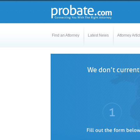
Find an Attorney
Latest News
Attorney Artic
We don’t currentl