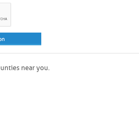
ounties near you.