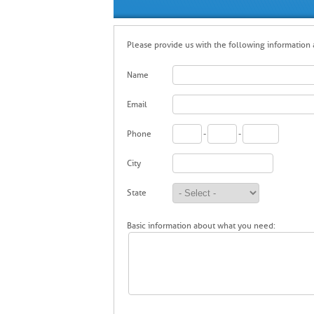
Please provide us with the following information a
Name
Email
Phone
-
-
City
State
Basic information about what you need: