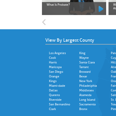
What Is Probate?
W
A
View By Largest County
Los Angeles
King
Pal
Cook
Wayne
Cuy
Harris
Santa Clara
Hil
Maricopa
Tarrant
All
San Diego
Broward
Oak
Orange
Bexar
Fra
Kings
New York
Ora
Miami-dade
Philadelphia
Fair
Dallas
Middlesex
Con
Queens
Alameda
Sal
Riverside
Long Island
St.
San Bernardino
Sacramento
Trav
Clark
Bronx
Pim