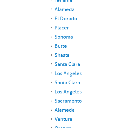
Tehama
Alameda
El Dorado
Placer
Sonoma
Butte
Shasta
Santa Clara
Los Angeles
Santa Clara
Los Angeles
Sacramento
Alameda
Ventura