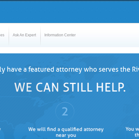
les
Ask An Expert
Information Center
y have a featured attorney who serves the Riv