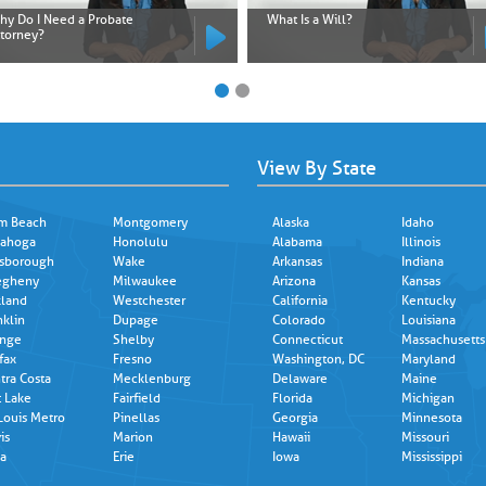
hy Do I Need a Probate
What Is a Will?
ttorney?
View By State
m Beach
Montgomery
Alaska
Idaho
ahoga
Honolulu
Alabama
Illinois
lsborough
Wake
Arkansas
Indiana
egheny
Milwaukee
Arizona
Kansas
land
Westchester
California
Kentucky
nklin
Dupage
Colorado
Louisiana
nge
Shelby
Connecticut
Massachusetts
fax
Fresno
Washington, DC
Maryland
tra Costa
Mecklenburg
Delaware
Maine
t Lake
Fairfield
Florida
Michigan
 Louis Metro
Pinellas
Georgia
Minnesota
is
Marion
Hawaii
Missouri
a
Erie
Iowa
Mississippi