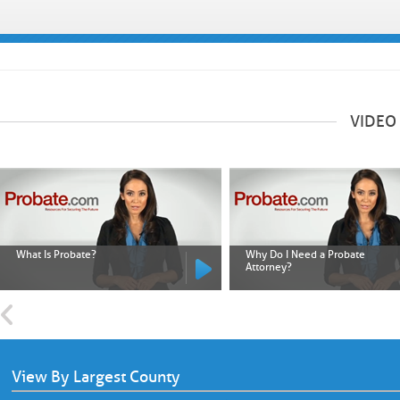
VIDEO
What Is Probate?
Why Do I Need a Probate
Attorney?
View By Largest County