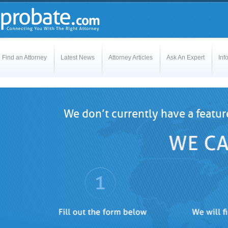
Find an Attorney
Latest News
Attorney Articles
Ask An Expert
Inf
We don’t currently have a featur