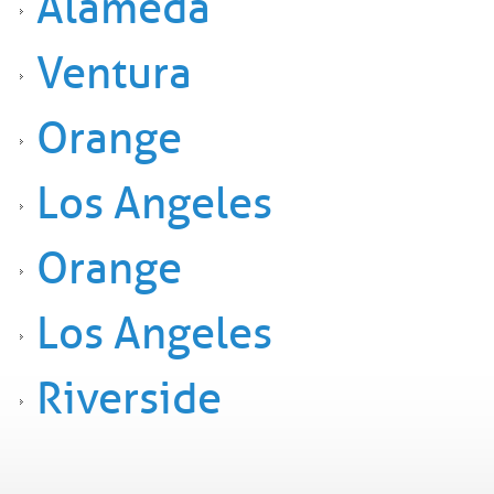
Alameda
Ventura
Orange
Los Angeles
Orange
Los Angeles
Riverside