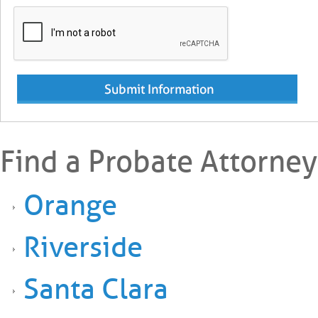
Find a Probate Attorney
Orange
Riverside
Santa Clara