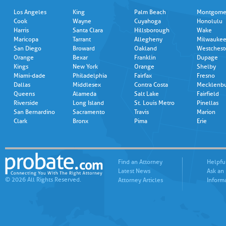
Los Angeles
King
Palm Beach
Montgome
Cook
Wayne
Cuyahoga
Honolulu
Harris
Santa Clara
Hillsborough
Wake
Maricopa
Tarrant
Allegheny
Milwauke
San Diego
Broward
Oakland
Westchest
Orange
Bexar
Franklin
Dupage
Kings
New York
Orange
Shelby
Miami-dade
Philadelphia
Fairfax
Fresno
Dallas
Middlesex
Contra Costa
Mecklenb
Queens
Alameda
Salt Lake
Fairfield
Riverside
Long Island
St. Louis Metro
Pinellas
San Bernardino
Sacramento
Travis
Marion
Clark
Bronx
Pima
Erie
Find an Attorney
Helpfu
Latest News
Ask an
© 2026 All Rights Reserved.
Attorney Articles
Inform