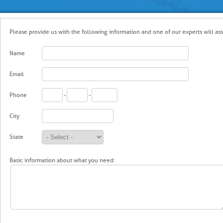
Please provide us with the following information and one of our experts will ass
Name
Email
Phone
-
-
City
State
Basic information about what you need: