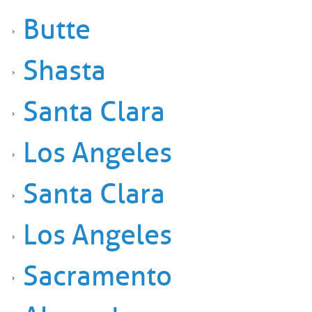
Butte
Shasta
Santa Clara
Los Angeles
Santa Clara
Los Angeles
Sacramento