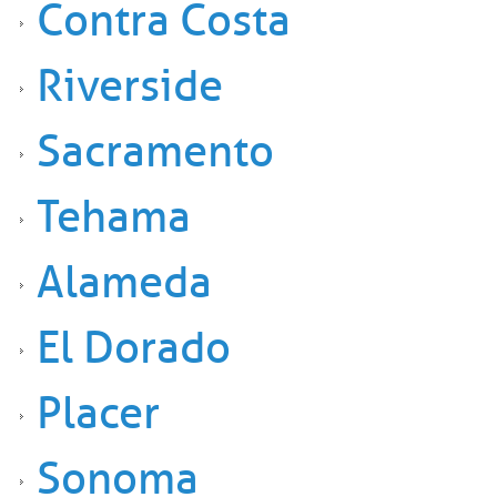
Contra Costa
Riverside
Sacramento
Tehama
Alameda
El Dorado
Placer
Sonoma