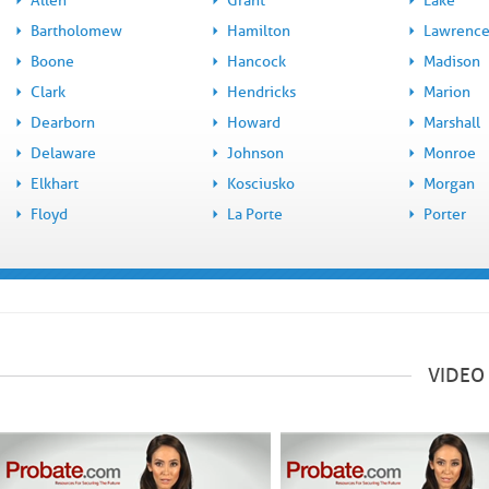
Allen
Grant
Lake
Bartholomew
Hamilton
Lawrenc
Boone
Hancock
Madison
Clark
Hendricks
Marion
Dearborn
Howard
Marshall
Delaware
Johnson
Monroe
Elkhart
Kosciusko
Morgan
Floyd
La Porte
Porter
VIDEO