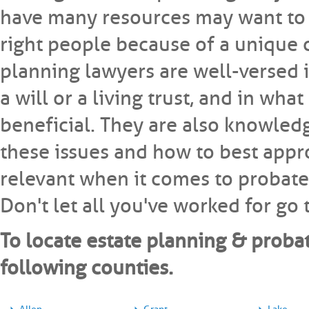
have many resources may want to m
right people because of a unique 
planning lawyers are well-versed in
a will or a living trust, and in wha
beneficial. They are also knowledg
these issues and how to best appro
relevant when it comes to probate 
Don't let all you've worked for go
To locate estate planning & probat
following counties.