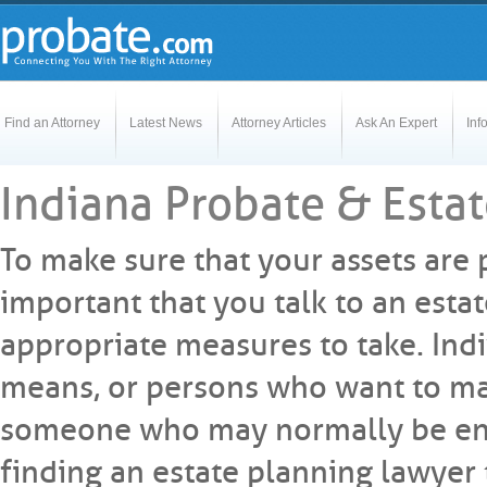
Find an Attorney
Latest News
Attorney Articles
Ask An Expert
Inf
Indiana Probate & Esta
To make sure that your assets are 
important that you talk to an est
appropriate measures to take. Indi
means, or persons who want to mak
someone who may normally be enti
finding an estate planning lawyer 