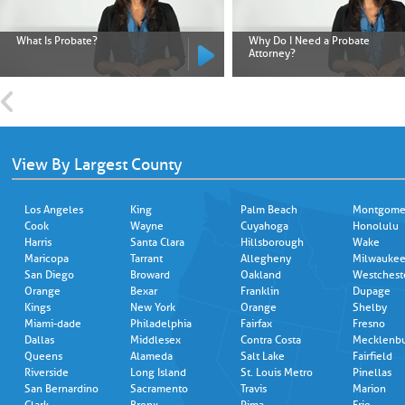
What Is Probate?
Why Do I Need a Probate
Attorney?
View By Largest County
Los Angeles
King
Palm Beach
Montgome
Cook
Wayne
Cuyahoga
Honolulu
Harris
Santa Clara
Hillsborough
Wake
Maricopa
Tarrant
Allegheny
Milwauke
San Diego
Broward
Oakland
Westchest
Orange
Bexar
Franklin
Dupage
Kings
New York
Orange
Shelby
Miami-dade
Philadelphia
Fairfax
Fresno
Dallas
Middlesex
Contra Costa
Mecklenb
Queens
Alameda
Salt Lake
Fairfield
Riverside
Long Island
St. Louis Metro
Pinellas
San Bernardino
Sacramento
Travis
Marion