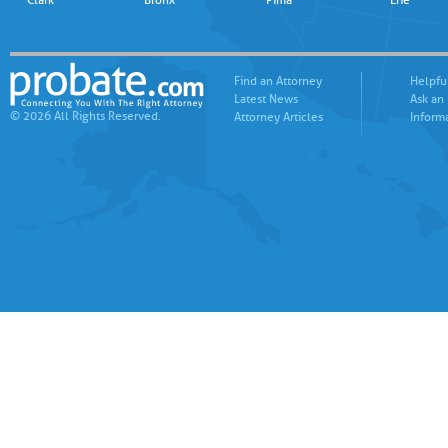
Clark
Bronx
Pima
Erie
Find an Attorney
Helpfu
Latest News
Ask an
© 2026 All Rights Reserved.
Attorney Articles
Inform