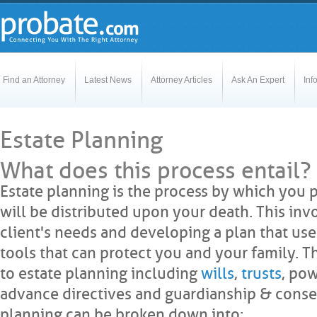
Find an Attorney
Latest News
Attorney Articles
Ask An Expert
Inf
Estate Planning
What does this process entail?
Estate planning is the process by which you 
will be distributed upon your death. This inv
client's needs and developing a plan that uses
tools that can protect you and your family. 
to estate planning including
wills
,
trusts
, pow
advance directives and guardianship & conser
planning can be broken down into: