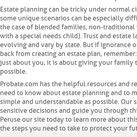
Estate planning can be tricky under normal c
some unique scenarios can be especially diffi
the case of blended families, non-traditional 
with a special needs child). Trust and estate 
evolving and vary by state. But if ignorance o
back from creating an estate plan, remember: 
just about you, it is about giving your family 
possible.
Probate.com has the helpful resources and r
need to know about estate planning and to m
simple and understandable as possible. Our 
sensitive decisions and guide you through th
Peruse our site today to learn more about thi
the steps you need to take to protect your fu