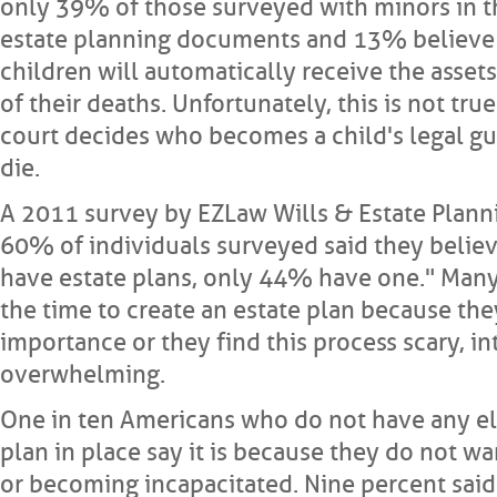
only 39% of those surveyed with minors in 
estate planning documents and 13% believe 
children will automatically receive the asset
of their deaths. Unfortunately, this is not true
court decides who becomes a child's legal gu
die.
A 2011 survey by EZLaw Wills & Estate Plann
60% of individuals surveyed said they believ
have estate plans, only 44% have one." Many
the time to create an estate plan because the
importance or they find this process scary, in
overwhelming.
One in ten Americans who do not have any el
plan in place say it is because they do not wa
or becoming incapacitated. Nine percent said