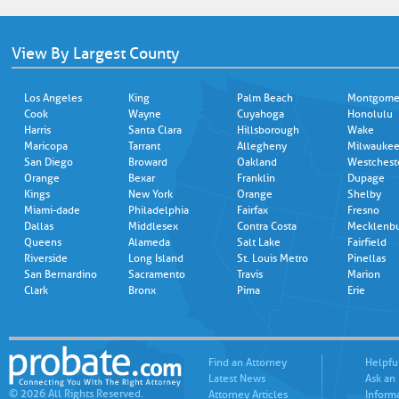
View By Largest County
Los Angeles
King
Palm Beach
Montgome
Cook
Wayne
Cuyahoga
Honolulu
Harris
Santa Clara
Hillsborough
Wake
Maricopa
Tarrant
Allegheny
Milwauke
San Diego
Broward
Oakland
Westchest
Orange
Bexar
Franklin
Dupage
Kings
New York
Orange
Shelby
Miami-dade
Philadelphia
Fairfax
Fresno
Dallas
Middlesex
Contra Costa
Mecklenb
Queens
Alameda
Salt Lake
Fairfield
Riverside
Long Island
St. Louis Metro
Pinellas
San Bernardino
Sacramento
Travis
Marion
Clark
Bronx
Pima
Erie
Find an Attorney
Helpfu
Latest News
Ask an
© 2026 All Rights Reserved.
Attorney Articles
Inform