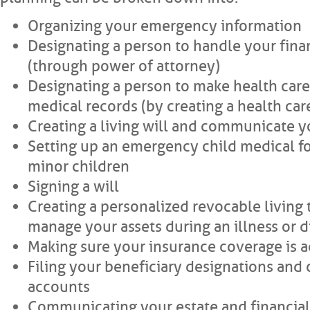
Organizing your emergency information
Designating a person to handle your finan
(through power of attorney)
Designating a person to make health care
medical records (by creating a health car
Creating a living will and communicate y
Setting up an emergency child medical f
minor children
Signing a will
Creating a personalized revocable living t
manage your assets during an illness or di
Making sure your insurance coverage is 
Filing your beneficiary designations and 
accounts
Communicating your estate and financial 