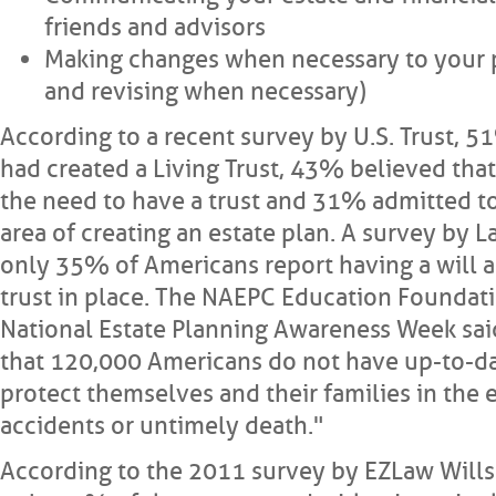
friends and advisors
Making changes when necessary to your p
and revising when necessary)
According to a recent survey by U.S. Trust, 
had created a Living Trust, 43% believed that
the need to have a trust and 31% admitted to
area of creating an estate plan. A survey by 
only 35% of Americans report having a will
trust in place. The NAEPC Education Foundati
National Estate Planning Awareness Week said 
that 120,000 Americans do not have up-to-da
protect themselves and their families in the e
accidents or untimely death."
According to the 2011 survey by EZLaw Wills