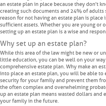
an estate plan in place because they don't k
creating such documents and 24% of adults sa
reason for not having an estate plan is place 
sufficient assets. Whether you are young or ol
setting up an estate plan is a wise and respo
Why set up an estate plan?
While this area of the law might be new or un
little education, you can be well on your way 
comprehensive estate plan. Why make an esta
into place an estate plan, you will be able to
security for your family and prevent them fr
the often complex and overwhelming probate
up an estate plan means wasted dollars and 
your family in the future.