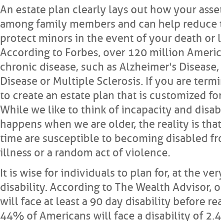
An estate plan clearly lays out how your asse
among family members and can help reduce t
protect minors in the event of your death or l
According to Forbes, over 120 million America
chronic disease, such as Alzheimer's Disease,
Disease or Multiple Sclerosis. If you are termi
to create an estate plan that is customized for
While we like to think of incapacity and disab
happens when we are older, the reality is that 
time are susceptible to becoming disabled fr
illness or a random act of violence.
It is wise for individuals to plan for, at the ve
disability. According to The Wealth Advisor, 
will face at least a 90 day disability before 
44% of Americans will face a disability of 2.4