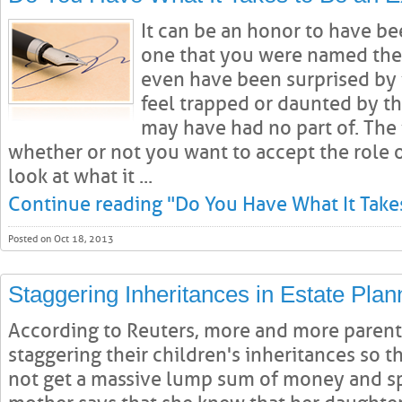
It can be an honor to have be
one that you were named thei
even have been surprised by
feel trapped or daunted by t
may have had no part of. The t
whether or not you want to accept the role of
look at what it ...
Continue reading "Do You Have What It Takes
Posted on Oct 18, 2013
Staggering Inheritances in Estate Plan
According to Reuters, more and more parent
staggering their children's inheritances so t
not get a massive lump sum of money and spe