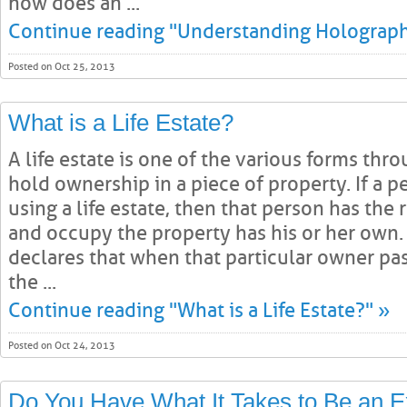
how does an ...
Continue reading "Understanding Holographi
Posted on Oct 25, 2013
What is a Life Estate?
A life estate is one of the various forms th
hold ownership in a piece of property. If a 
using a life estate, then that person has the 
and occupy the property has his or her own. 
declares that when that particular owner pass
the ...
Continue reading "What is a Life Estate?" »
Posted on Oct 24, 2013
Do You Have What It Takes to Be an E