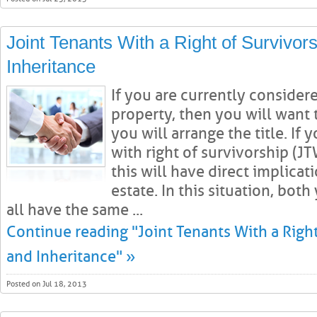
Joint Tenants With a Right of Survivors
Inheritance
If you are currently consider
property, then you will want
you will arrange the title. If 
with right of survivorship (
this will have direct implicat
estate. In this situation, bo
all have the same ...
Continue reading "Joint Tenants With a Right
and Inheritance" »
Posted on Jul 18, 2013