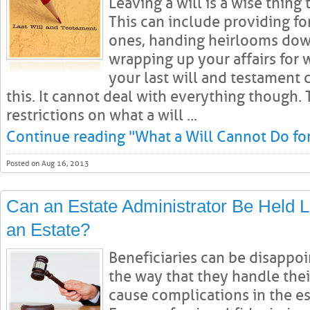
Leaving a will is a wise thing
This can include providing fo
ones, handing heirlooms down
wrapping up your affairs for 
your last will and testament
this. It cannot deal with everything though.
restrictions on what a will ...
Continue reading "What a Will Cannot Do fo
Posted on Aug 16, 2013
Can an Estate Administrator Be Held Li
an Estate?
Beneficiaries can be disappoi
the way that they handle thei
cause complications in the es