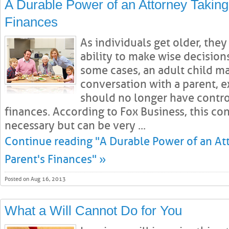
A Durable Power of an Attorney Taking
Finances
As individuals get older, the
ability to make wise decisions
some cases, an adult child m
conversation with a parent, e
should no longer have contro
finances. According to Fox Business, this con
necessary but can be very ...
Continue reading "A Durable Power of an At
Parent's Finances" »
Posted on Aug 16, 2013
What a Will Cannot Do for You