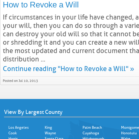
How to Revoke a Will
If circumstances in your life have changed,
your will, then you can do so through a varie
can destroy your old will so that it cannot b
or shredding it and you can create a new wil
the most updated and current document that
distribution ...
Continue reading "How to Revoke a Will" »
Posted on Jul 10, 2013
View By Largest County
Los Angeles
King
Palm Beach
Montgome
Cook
Wayne
Cuyahoga
Honolulu
Harris
Santa Clara
Hillsborough
Wake