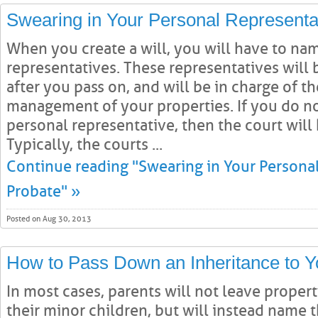
Swearing in Your Personal Representat
When you create a will, you will have to na
representatives. These representatives will 
after you pass on, and will be in charge of t
management of your properties. If you do n
personal representative, then the court will 
Typically, the courts ...
Continue reading "Swearing in Your Personal
Probate" »
Posted on Aug 30, 2013
How to Pass Down an Inheritance to Y
In most cases, parents will not leave propert
their minor children, but will instead name 