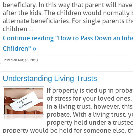
beneficiary. In this way that parent will have
after the kids. The children would normally
alternate beneficiaries. For single parents 
children ...
Continue reading "How to Pass Down an Inh
Children" »
Posted on Aug 30, 2013
Understanding Living Trusts
If property is tied up in pro
of stress for your loved ones
in a living trust, however, th
probate. With a living trust, 
property held under a trustee
property would be held for someone else, t