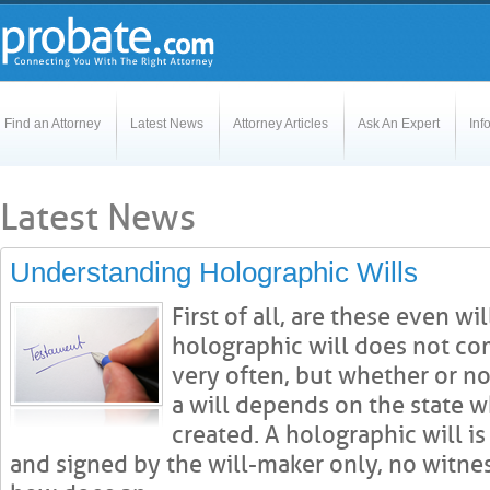
Find an Attorney
Latest News
Attorney Articles
Ask An Expert
Inf
Latest News
Understanding Holographic Wills
First of all, are these even wi
holographic will does not co
very often, but whether or not
a will depends on the state 
created. A holographic will is
and signed by the will-maker only, no witnes