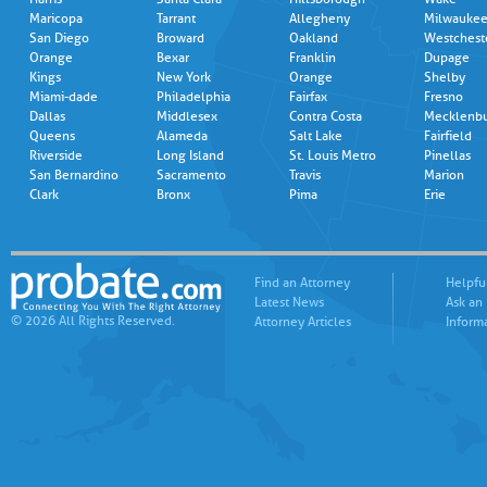
Maricopa
Tarrant
Allegheny
Milwauke
San Diego
Broward
Oakland
Westchest
Orange
Bexar
Franklin
Dupage
Kings
New York
Orange
Shelby
Miami-dade
Philadelphia
Fairfax
Fresno
Dallas
Middlesex
Contra Costa
Mecklenb
Queens
Alameda
Salt Lake
Fairfield
Riverside
Long Island
St. Louis Metro
Pinellas
San Bernardino
Sacramento
Travis
Marion
Clark
Bronx
Pima
Erie
Find an Attorney
Helpfu
Latest News
Ask an
© 2026 All Rights Reserved.
Attorney Articles
Inform