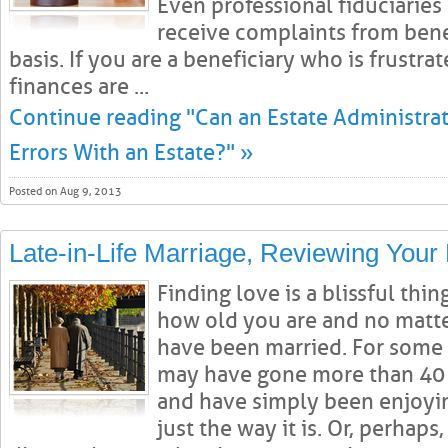
Even professional fiduciaries 
receive complaints from benef
basis. If you are a beneficiary who is frustra
finances are ...
Continue reading "Can an Estate Administrat
Errors With an Estate?" »
Posted on Aug 9, 2013
Late-in-Life Marriage, Reviewing Your 
Finding love is a blissful thi
how old you are and no matt
have been married. For some 
may have gone more than 40 y
and have simply been enjoying
just the way it is. Or, perhap