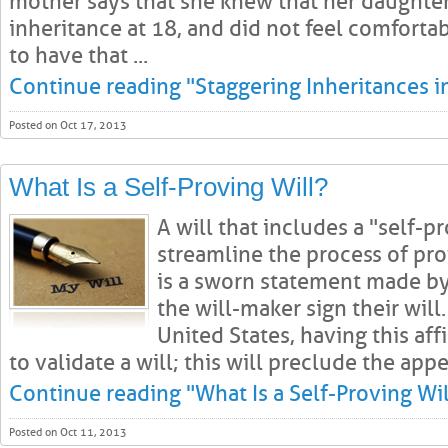
mother says that she knew that her daughte
inheritance at 18, and did not feel comforta
to have that ...
Continue reading "Staggering Inheritances i
Posted on Oct 17, 2013
What Is a Self-Proving Will?
A will that includes a "self-p
streamline the process of prov
is a sworn statement made b
the will-maker sign their will
United States, having this affi
to validate a will; this will preclude the app
Continue reading "What Is a Self-Proving Wil
Posted on Oct 11, 2013