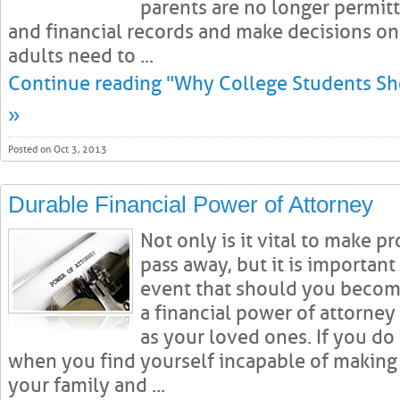
parents are no longer permitt
and financial records and make decisions on
adults need to ...
Continue reading "Why College Students Sh
»
Posted on Oct 3, 2013
Durable Financial Power of Attorney
Not only is it vital to make p
pass away, but it is important
event that should you become
a financial power of attorney 
as your loved ones. If you do 
when you find yourself incapable of making 
your family and ...