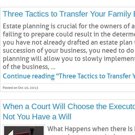
Three Tactics to Transfer Your Family
Estate planning is crucial for the owners of a
failing to prepare could result in the determ
you have not already drafted an estate plan 
succession of your business, you need to do 
planning will allow you to slowly implement
of the business, ...
Continue reading "Three Tactics to Transfer 
Posted on Oct 10, 2013
When a Court Will Choose the Executo
Not You Have a Will
What Happens when there Is N