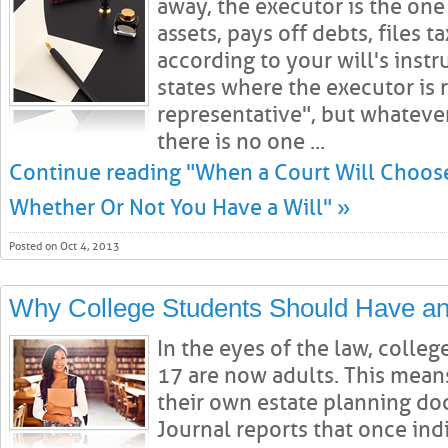
away, the executor is the on
assets, pays off debts, files t
according to your will's inst
states where the executor is r
representative", but whatever
there is no one ...
Continue reading "When a Court Will Choose
Whether Or Not You Have a Will" »
Posted on Oct 4, 2013
Why College Students Should Have an
In the eyes of the law, colleg
17 are now adults. This mean
their own estate planning do
Journal reports that once indi