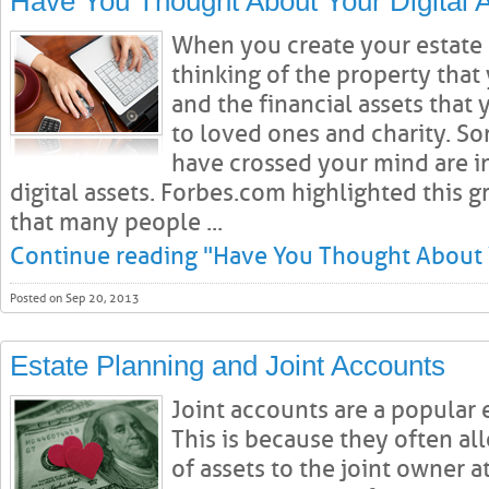
Have You Thought About Your Digital 
When you create your estate 
thinking of the property that
and the financial assets that
to loved ones and charity. S
have crossed your mind are i
digital assets. Forbes.com highlighted this 
that many people ...
Continue reading "Have You Thought About Y
Posted on Sep 20, 2013
Estate Planning and Joint Accounts
Joint accounts are a popular 
This is because they often all
of assets to the joint owner a