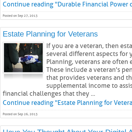
Continue reading "Durable Financial Power 
Posted on Sep 27, 2013
Estate Planning for Veterans
If you are a veteran, then es
several different aspects for 
Planning, veterans are often e
These include a veteran's pens
that provides veterans and th
supplemental income to assi
financial challenges that they ...
Continue reading "Estate Planning for Veter
Posted on Sep 26, 2013