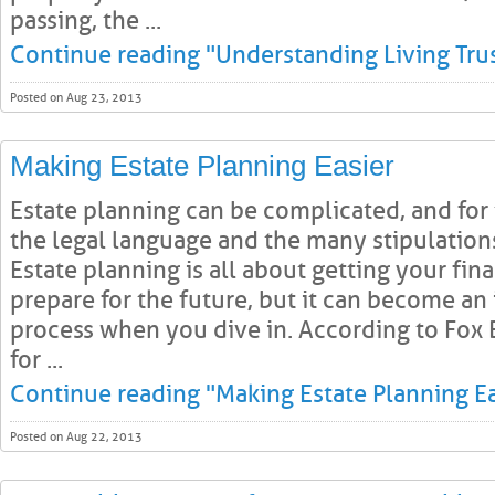
passing, the ...
Continue reading "Understanding Living Trus
Posted on Aug 23, 2013
Making Estate Planning Easier
Estate planning can be complicated, and for
the legal language and the many stipulatio
Estate planning is all about getting your finan
prepare for the future, but it can become an
process when you dive in. According to Fox B
for ...
Continue reading "Making Estate Planning Ea
Posted on Aug 22, 2013