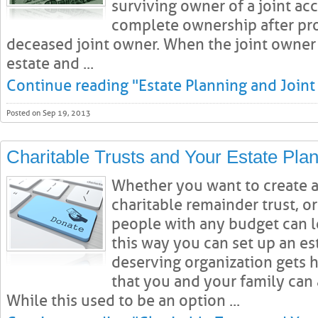
surviving owner of a joint ac
complete ownership after pro
deceased joint owner. When the joint owner 
estate and ...
Continue reading "Estate Planning and Joint
Posted on Sep 19, 2013
Charitable Trusts and Your Estate Pla
Whether you want to create a 
charitable remainder trust, or
people with any budget can l
this way you can set up an es
deserving organization gets 
that you and your family can 
While this used to be an option ...