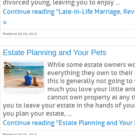
divorced young, leaving you to enjoy ...
Continue reading "Late-in-Life Marriage, Rev
»
Posted on Jul 29, 2013
Estate Planning and Your Pets
While some estate owners wo
everything they own to their
this is generally not going t
much you love your little anim
cannot own property at any ti
you to leave your estate in the hands of yo
you plan your estate, ...
Continue reading "Estate Planning and Your 
Posted on Jul 25, 2013