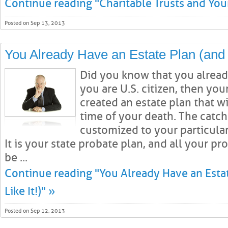
Continue reading "Charitable Trusts and Your
Posted on Sep 13, 2013
You Already Have an Estate Plan (and 
Did you know that you already
you are U.S. citizen, then you
created an estate plan that wi
time of your death. The catch i
customized to your particular
It is your state probate plan, and all your pr
be ...
Continue reading "You Already Have an Esta
Like It!)" »
Posted on Sep 12, 2013