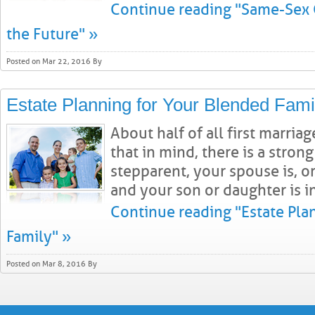
Continue reading "Same-Sex 
the Future" »
Posted on Mar 22, 2016 By
Estate Planning for Your Blended Fami
About half of all first marria
that in mind, there is a strong
stepparent, your spouse is, o
and your son or daughter is in 
Continue reading "Estate Pla
Family" »
Posted on Mar 8, 2016 By