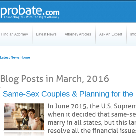
Find an Attorney
Latest News
Attorney Articles
Ask An Expert
Inf
Latest News Home
Blog Posts in March, 2016
Same-Sex Couples & Planning for the 
In June 2015, the U.S. Supre
when it decided that same-se
marry in all states, but this 
resolve all the financial issues