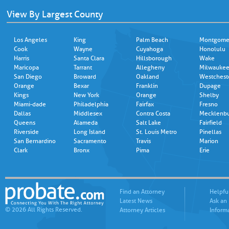
View By Largest County
Los Angeles
King
Palm Beach
Montgome
Cook
Wayne
Cuyahoga
Honolulu
Harris
Santa Clara
Hillsborough
Wake
Maricopa
Tarrant
Allegheny
Milwauke
San Diego
Broward
Oakland
Westchest
Orange
Bexar
Franklin
Dupage
Kings
New York
Orange
Shelby
Miami-dade
Philadelphia
Fairfax
Fresno
Dallas
Middlesex
Contra Costa
Mecklenb
Queens
Alameda
Salt Lake
Fairfield
Riverside
Long Island
St. Louis Metro
Pinellas
San Bernardino
Sacramento
Travis
Marion
Clark
Bronx
Pima
Erie
Find an Attorney
Helpfu
Latest News
Ask an
© 2026 All Rights Reserved.
Attorney Articles
Inform