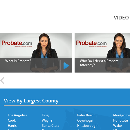
VIDEO
What Is Probate?
Why Do I Need a Probate
Attorney?
View By Largest County
Los Angeles
King
Palm Beach
Montgome
Cook
Wayne
Cuyahoga
Honolulu
Harris
Santa Clara
Hillsborough
Wake