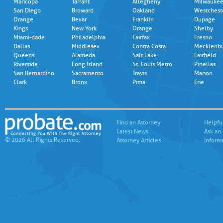
Maricopa
Tarrant
Allegheny
Milwauke
San Diego
Broward
Oakland
Westchest
Orange
Bexar
Franklin
Dupage
Kings
New York
Orange
Shelby
Miami-dade
Philadelphia
Fairfax
Fresno
Dallas
Middlesex
Contra Costa
Mecklenb
Queens
Alameda
Salt Lake
Fairfield
Riverside
Long Island
St. Louis Metro
Pinellas
San Bernardino
Sacramento
Travis
Marion
Clark
Bronx
Pima
Erie
Find an Attorney
Helpfu
Latest News
Ask an
© 2026 All Rights Reserved.
Attorney Articles
Inform