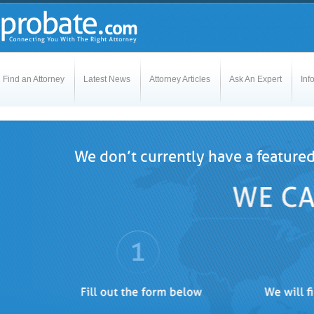
Find an Attorney
Latest News
Attorney Articles
Ask An Expert
Inf
We don’t currently have a featured