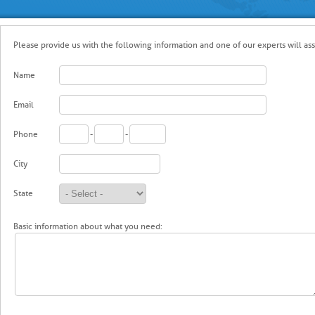
Please provide us with the following information and one of our experts will assi
Name
Email
Phone
-
-
City
State
Basic information about what you need: