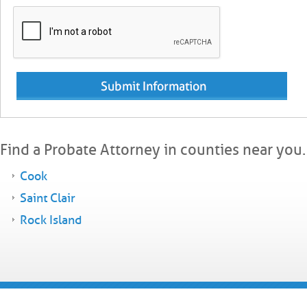
Find a Probate Attorney in counties near you.
Cook
Saint Clair
Rock Island