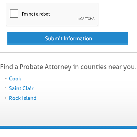
Find a Probate Attorney in counties near you.
Cook
Saint Clair
Rock Island