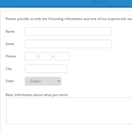
Please provide us with the following information and one of our experts will ass
Name
Email
Phone
-
-
City
State
Basic information about what you need: