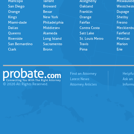
Maricopa
Tarrant
Allegheny
Milwauke
San Diego
Broward
Oakland
Westchest
Orange
Bexar
Franklin
Dupage
Kings
New York
Orange
Shelby
Miami-dade
Philadelphia
Fairfax
Fresno
Dallas
Middlesex
Contra Costa
Mecklenb
Queens
Alameda
Salt Lake
Fairfield
Riverside
Long Island
St. Louis Metro
Pinellas
San Bernardino
Sacramento
Travis
Marion
Clark
Bronx
Pima
Erie
Find an Attorney
Helpfu
Latest News
Ask an
© 2026 All Rights Reserved.
Attorney Articles
Inform