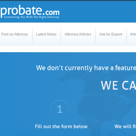
Find an Attorney
Latest News
Attorney Articles
Ask An Expert
Inf
We don’t currently have a featur