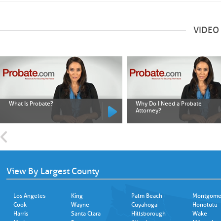
VIDEO
What Is Probate?
Why Do I Need a Probate
Attorney?
View By Largest County
Los Angeles
King
Palm Beach
Montgome
Cook
Wayne
Cuyahoga
Honolulu
Harris
Santa Clara
Hillsborough
Wake