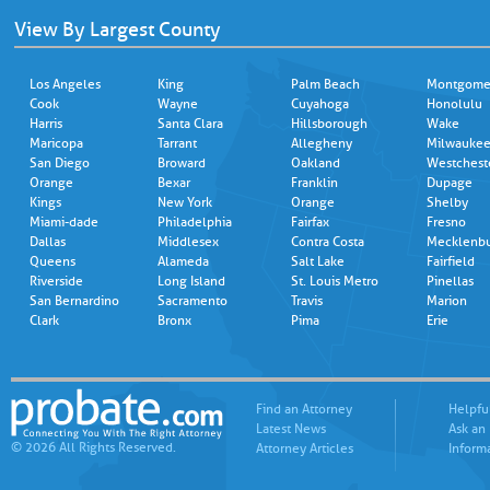
View By Largest County
Los Angeles
King
Palm Beach
Montgome
Cook
Wayne
Cuyahoga
Honolulu
Harris
Santa Clara
Hillsborough
Wake
Maricopa
Tarrant
Allegheny
Milwauke
San Diego
Broward
Oakland
Westchest
Orange
Bexar
Franklin
Dupage
Kings
New York
Orange
Shelby
Miami-dade
Philadelphia
Fairfax
Fresno
Dallas
Middlesex
Contra Costa
Mecklenb
Queens
Alameda
Salt Lake
Fairfield
Riverside
Long Island
St. Louis Metro
Pinellas
San Bernardino
Sacramento
Travis
Marion
Clark
Bronx
Pima
Erie
Find an Attorney
Helpfu
Latest News
Ask an
© 2026 All Rights Reserved.
Attorney Articles
Inform