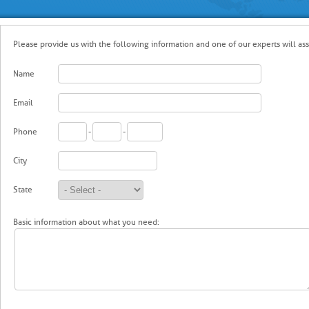
Please provide us with the following information and one of our experts will assi
Name
Email
Phone
-
-
City
State
Basic information about what you need: