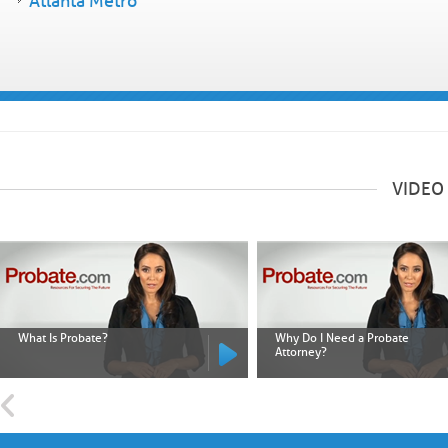
Atlanta Metro
VIDEO
What Is Probate?
Why Do I Need a Probate
Attorney?