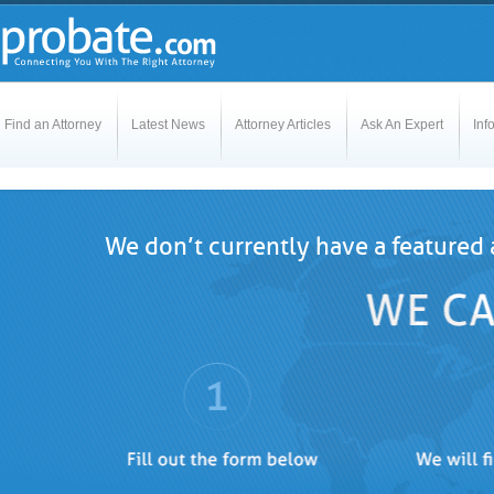
Find an Attorney
Latest News
Attorney Articles
Ask An Expert
Inf
We don’t currently have a featured 