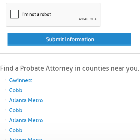
Find a Probate Attorney in counties near you.
Gwinnett
Cobb
Atlanta Metro
Cobb
Atlanta Metro
Cobb