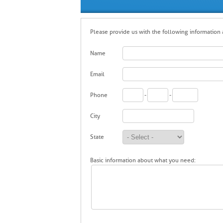
Please provide us with the following information a
Name
Email
Phone
-
-
City
State
Basic information about what you need: