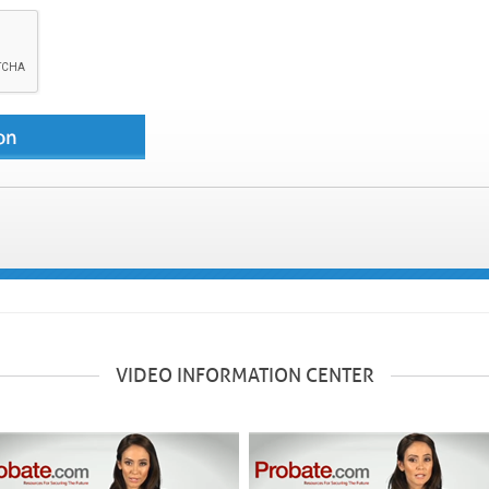
VIDEO INFORMATION CENTER