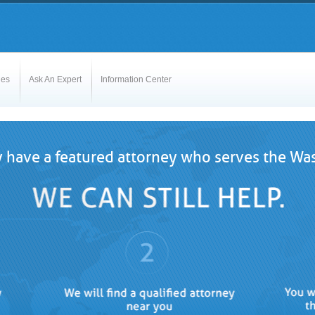
les
Ask An Expert
Information Center
 have a featured attorney who serves the Was