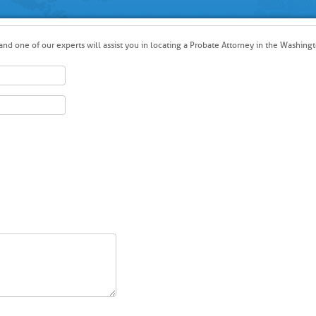
nd one of our experts will assist you in locating a Probate Attorney in the Washingt