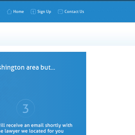
Home
Sign Up
Contact Us
hington area but...