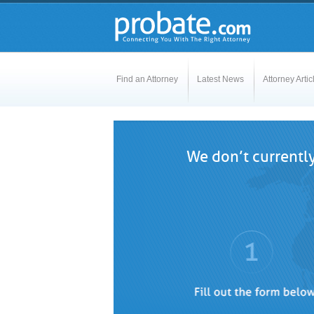
Find an Attorney
Latest News
Attorney Artic
We don’t currently