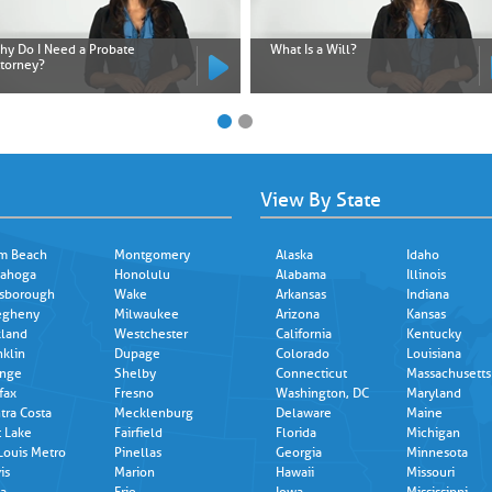
hy Do I Need a Probate
What Is a Will?
ttorney?
View By State
m Beach
Montgomery
Alaska
Idaho
ahoga
Honolulu
Alabama
Illinois
lsborough
Wake
Arkansas
Indiana
egheny
Milwaukee
Arizona
Kansas
land
Westchester
California
Kentucky
nklin
Dupage
Colorado
Louisiana
nge
Shelby
Connecticut
Massachusetts
fax
Fresno
Washington, DC
Maryland
tra Costa
Mecklenburg
Delaware
Maine
t Lake
Fairfield
Florida
Michigan
 Louis Metro
Pinellas
Georgia
Minnesota
is
Marion
Hawaii
Missouri