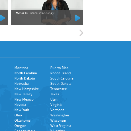
What Is Estate Planning?
What Is an Executor?
Montana
Puerto Rico
North Carolina
Rhode Island
North Dakota
South Carolina
Nebraska
South Dakota
New Hampshire
Tennessee
New Jersey
Texas
New Mexico
Utah
Nevada
Virginia
New York
Vermont
Ohio
Washington
Oklahoma
Wisconsin
Oregon
West Virginia