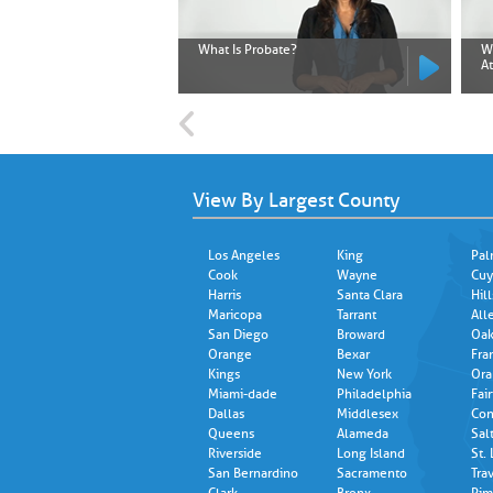
What Is Probate?
W
A
View By Largest County
Los Angeles
King
Pal
Cook
Wayne
Cuy
Harris
Santa Clara
Hil
Maricopa
Tarrant
All
San Diego
Broward
Oak
Orange
Bexar
Fra
Kings
New York
Ora
Miami-dade
Philadelphia
Fair
Dallas
Middlesex
Con
Queens
Alameda
Sal
Riverside
Long Island
St.
San Bernardino
Sacramento
Trav