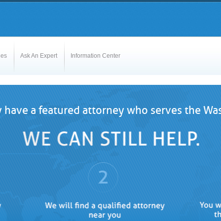
les
Ask An Expert
Information Center
 have a featured attorney who serves the Was