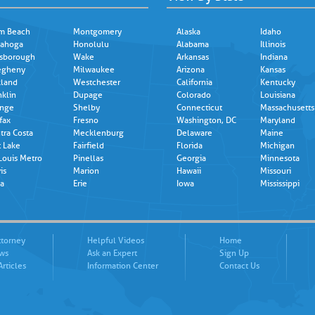
m Beach
Montgomery
Alaska
Idaho
ahoga
Honolulu
Alabama
Illinois
lsborough
Wake
Arkansas
Indiana
egheny
Milwaukee
Arizona
Kansas
land
Westchester
California
Kentucky
nklin
Dupage
Colorado
Louisiana
nge
Shelby
Connecticut
Massachusetts
fax
Fresno
Washington, DC
Maryland
tra Costa
Mecklenburg
Delaware
Maine
t Lake
Fairfield
Florida
Michigan
 Louis Metro
Pinellas
Georgia
Minnesota
is
Marion
Hawaii
Missouri
a
Erie
Iowa
Mississippi
ttorney
Helpful Videos
Home
ews
Ask an Expert
Sign Up
Articles
Information Center
Contact Us