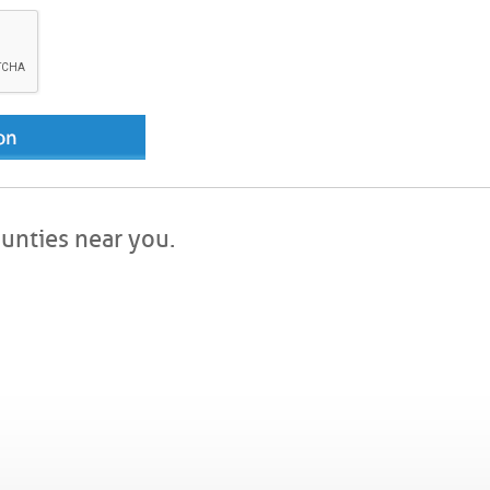
ounties near you.