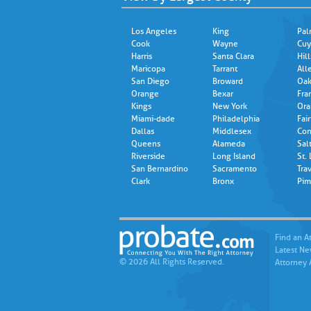
Los Angeles
King
Pal
Cook
Wayne
Cuy
Harris
Santa Clara
Hil
Maricopa
Tarrant
All
San Diego
Broward
Oak
Orange
Bexar
Fra
Kings
New York
Ora
Miami-dade
Philadelphia
Fair
Dallas
Middlesex
Con
Queens
Alameda
Sal
Riverside
Long Island
St.
San Bernardino
Sacramento
Trav
Clark
Bronx
Pim
Find an A
Latest N
© 2026 All Rights Reserved.
Attorney 