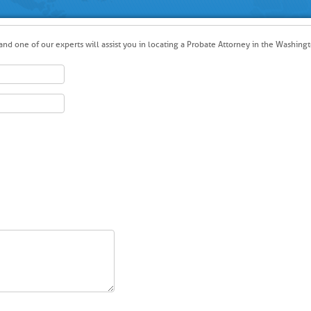
nd one of our experts will assist you in locating a Probate Attorney in the Washingt