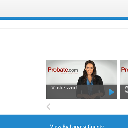
What Is Probate?
W
A
View By Largest County