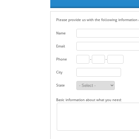
Please provide us with the following information a
Name
Email
Phone
-
-
City
State
Basic information about what you need: