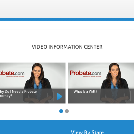
VIDEO INFORMATION CENTER
hy Do I Need a Probate
What Is a Will?
ttorney?
View By State