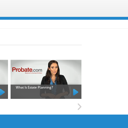
What Is Estate Planning?
What Is an Executor?