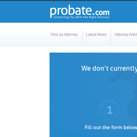
Find an Attorney
Latest News
Attorney Artic
We don’t currently