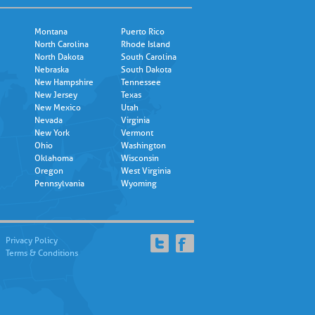
Montana
Puerto Rico
North Carolina
Rhode Island
North Dakota
South Carolina
Nebraska
South Dakota
New Hampshire
Tennessee
New Jersey
Texas
New Mexico
Utah
Nevada
Virginia
New York
Vermont
Ohio
Washington
Oklahoma
Wisconsin
Oregon
West Virginia
Pennsylvania
Wyoming
Privacy Policy
Terms & Conditions