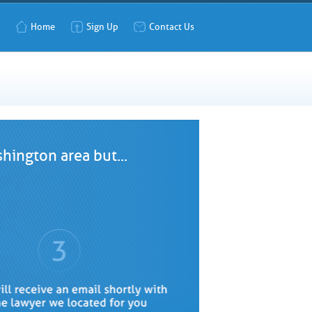
Home
Sign Up
Contact Us
hington area but...