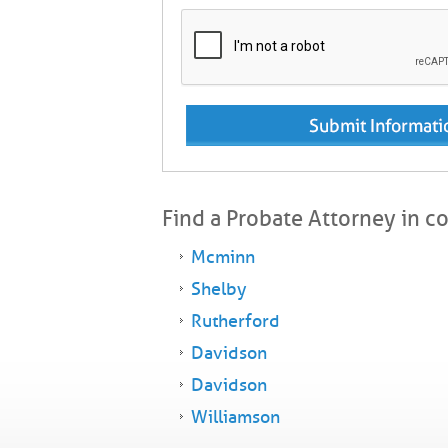
Find a Probate Attorney in c
Mcminn
Shelby
Rutherford
Davidson
Davidson
Williamson