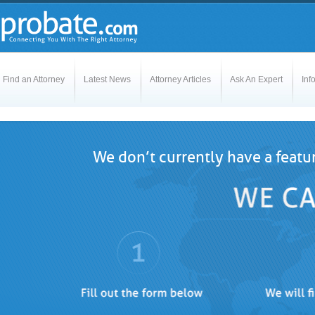
Find an Attorney
Latest News
Attorney Articles
Ask An Expert
Inf
We don’t currently have a featu