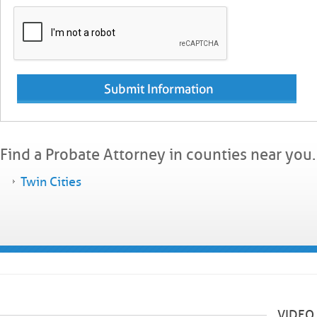
Find a Probate Attorney in counties near you.
Twin Cities
VIDEO