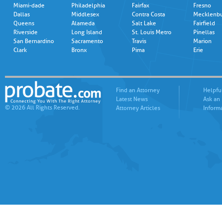
Miami-dade
Philadelphia
Fairfax
Fresno
Dallas
Middlesex
Contra Costa
Mecklenb
Queens
Alameda
Salt Lake
Fairfield
Riverside
Long Island
St. Louis Metro
Pinellas
San Bernardino
Sacramento
Travis
Marion
Clark
Bronx
Pima
Erie
Find an Attorney
Helpfu
Latest News
Ask an
© 2026 All Rights Reserved.
Attorney Articles
Inform