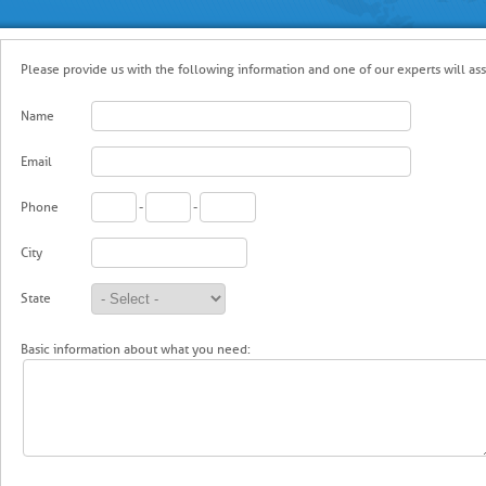
Please provide us with the following information and one of our experts will ass
Name
Email
Phone
-
-
City
State
Basic information about what you need: