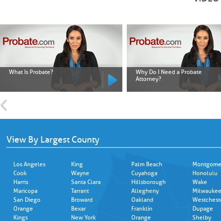
What Is Probate?
Why Do I Need a Probate
Attorney?
View By Largest County
Los Angeles
King
Palm Beach
Montgome
Cook
Wayne
Cuyahoga
Honolulu
Harris
Santa Clara
Hillsborough
Wake
Maricopa
Tarrant
Allegheny
Milwauke
San Diego
Broward
Oakland
Westchest
Orange
Bexar
Franklin
Dupage
Kings
New York
Orange
Shelby