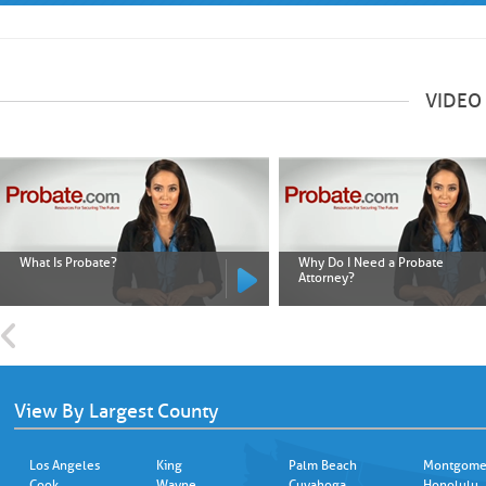
VIDEO
What Is Probate?
Why Do I Need a Probate
Attorney?
View By Largest County
Los Angeles
King
Palm Beach
Montgome
Cook
Wayne
Cuyahoga
Honolulu