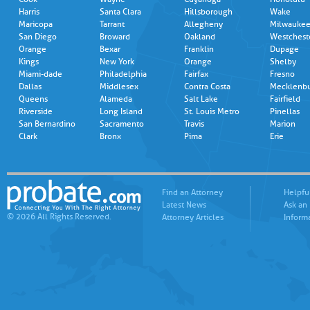
Harris
Santa Clara
Hillsborough
Wake
Maricopa
Tarrant
Allegheny
Milwauke
San Diego
Broward
Oakland
Westchest
Orange
Bexar
Franklin
Dupage
Kings
New York
Orange
Shelby
Miami-dade
Philadelphia
Fairfax
Fresno
Dallas
Middlesex
Contra Costa
Mecklenb
Queens
Alameda
Salt Lake
Fairfield
Riverside
Long Island
St. Louis Metro
Pinellas
San Bernardino
Sacramento
Travis
Marion
Clark
Bronx
Pima
Erie
Find an Attorney
Helpfu
Latest News
Ask an
© 2026 All Rights Reserved.
Attorney Articles
Inform