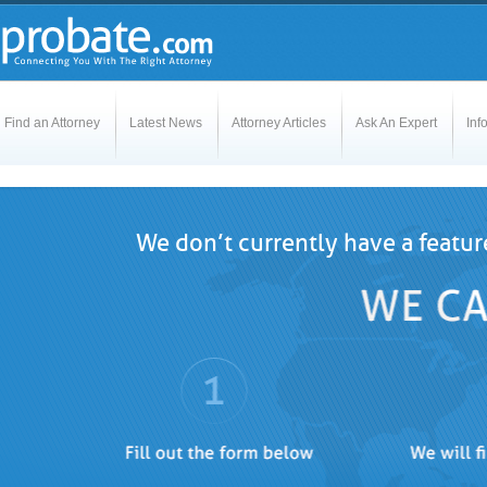
Find an Attorney
Latest News
Attorney Articles
Ask An Expert
Inf
We don’t currently have a featur