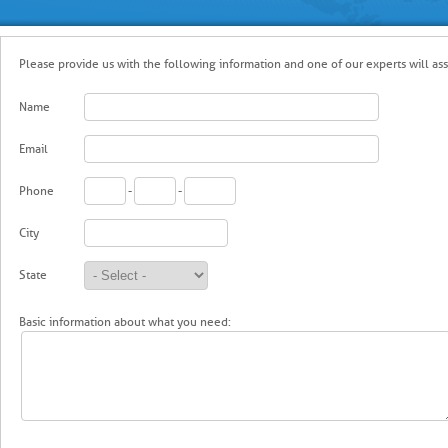
Please provide us with the following information and one of our experts will assi
Name
Email
Phone
-
-
City
State
Basic information about what you need: