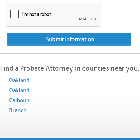
Find a Probate Attorney in counties near you.
Oakland
Oakland
Calhoun
Branch