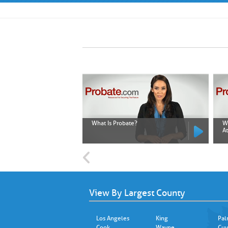
What Is Probate?
W
A
View By Largest County
Los Angeles
King
Pal
Cook
Wayne
Cuy