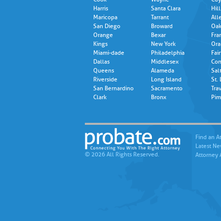
Harris
Santa Clara
Hil
Maricopa
Tarrant
All
San Diego
Broward
Oak
Orange
Bexar
Fra
Kings
New York
Ora
Miami-dade
Philadelphia
Fair
Dallas
Middlesex
Con
Queens
Alameda
Sal
Riverside
Long Island
St.
San Bernardino
Sacramento
Trav
Clark
Bronx
Pim
Find an A
Latest N
© 2026 All Rights Reserved.
Attorney 