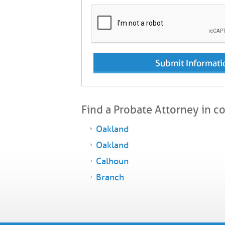
Find a Probate Attorney in c
Oakland
Oakland
Calhoun
Branch