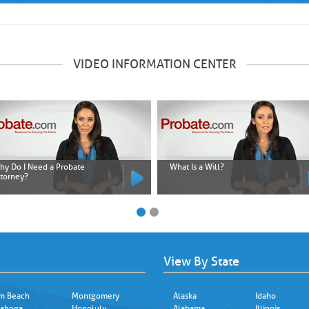
VIDEO INFORMATION CENTER
hy Do I Need a Probate
What Is a Will?
ttorney?
View By State
m Beach
Montgomery
Alaska
Idaho
ahoga
Honolulu
Alabama
Illinois