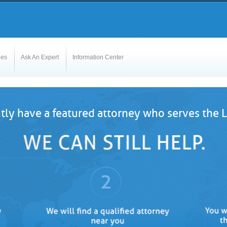
les
Ask An Expert
Information Center
tly have a featured attorney who serves the La