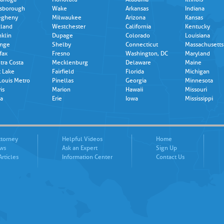
lsborough
Wake
Arkansas
Indiana
egheny
Milwaukee
Arizona
Kansas
land
Westchester
California
Kentucky
nklin
Dupage
Colorado
Louisiana
nge
Shelby
Connecticut
Massachusetts
fax
Fresno
Washington, DC
Maryland
tra Costa
Mecklenburg
Delaware
Maine
t Lake
Fairfield
Florida
Michigan
 Louis Metro
Pinellas
Georgia
Minnesota
is
Marion
Hawaii
Missouri
a
Erie
Iowa
Mississippi
ttorney
Helpful Videos
Home
ews
Ask an Expert
Sign Up
Articles
Information Center
Contact Us