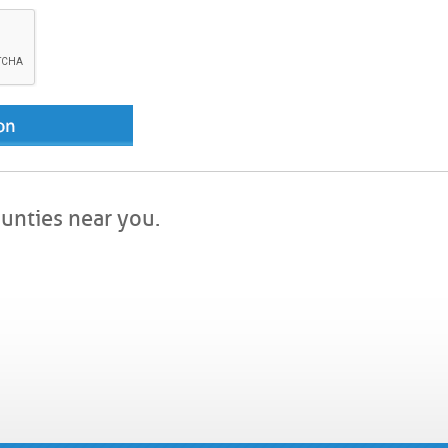
ounties near you.