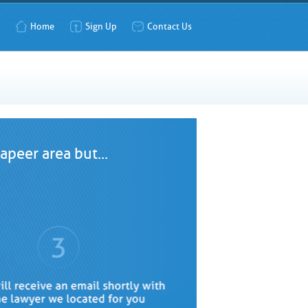
Home
Sign Up
Contact Us
peer area but...