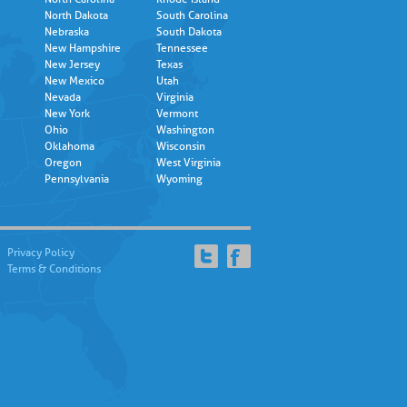
North Dakota
South Carolina
Nebraska
South Dakota
New Hampshire
Tennessee
New Jersey
Texas
New Mexico
Utah
Nevada
Virginia
New York
Vermont
Ohio
Washington
Oklahoma
Wisconsin
Oregon
West Virginia
Pennsylvania
Wyoming
Privacy Policy
Terms & Conditions