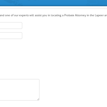
nd one of our experts will assist you in locating a Probate Attorney in the Lapeer ar