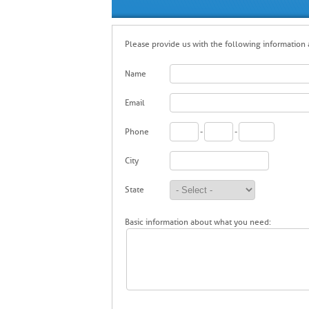
Please provide us with the following information a
Name
Email
Phone
-
-
City
State
Basic information about what you need: