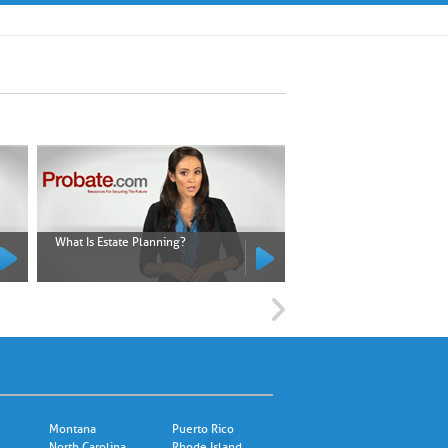
What Is Estate Planning?
What Is an Executor?
Montana
Puerto Rico
North Carolina
Rhode Island