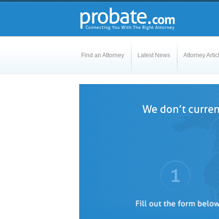
Find an Attorney
Latest News
Attorney Artic
We don’t curren