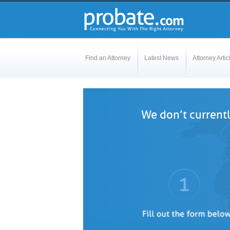
Find an Attorney
Latest News
Attorney Artic
We don’t currentl