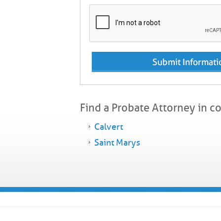
Find a Probate Attorney in c
Calvert
Saint Marys