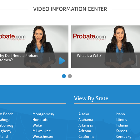
VIDEO INFORMATION CENTER
hy Do I Need a Probate
What Is a Will?
ttorney?
View By State
m Beach
Montgomery
Alaska
Idaho
ahoga
Honolulu
Alabama
Illinois
lsborough
Wake
Arkansas
Indiana
egheny
Milwaukee
Arizona
Kansas
land
Westchester
California
Kentucky