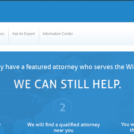
les
Ask An Expert
Information Center
y have a featured attorney who serves the Wi