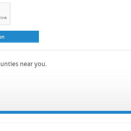
ounties near you.