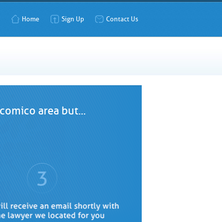
Home
Sign Up
Contact Us
comico area but...