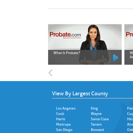
What Is Probate?
W
A
View By Largest County
Los Angeles
King
Pal
Cook
Wayne
Cuy
Harris
Santa Clara
Hil
Maricopa
Tarrant
All
San Diego
Broward
Oak