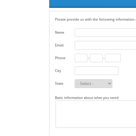
Please provide us with the following information a
Name
Email
Phone
-
-
City
State
Basic information about what you need: