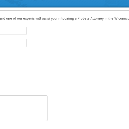
nd one of our experts will assist you in locating a Probate Attorney in the Wicomico