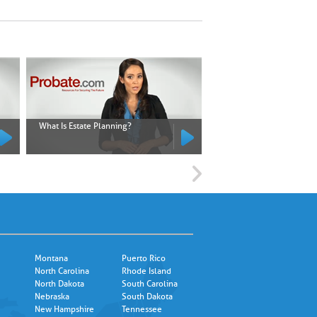
What Is Estate Planning?
What Is an Executor?
Montana
Puerto Rico
North Carolina
Rhode Island
North Dakota
South Carolina
Nebraska
South Dakota
New Hampshire
Tennessee