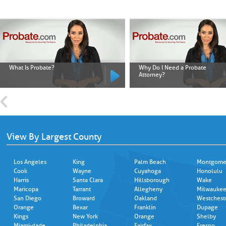
What Is Probate?
Why Do I Need a Probate
Attorney?
View By Largest County
Los Angeles
King
Palm Beach
Montgome
Cook
Wayne
Cuyahoga
Honolulu
Harris
Santa Clara
Hillsborough
Wake
Maricopa
Tarrant
Allegheny
Milwauke
San Diego
Broward
Oakland
Westchest
Orange
Bexar
Franklin
Dupage
Kings
New York
Orange
Shelby
Miami-dade
Philadelphia
Fairfax
Fresno