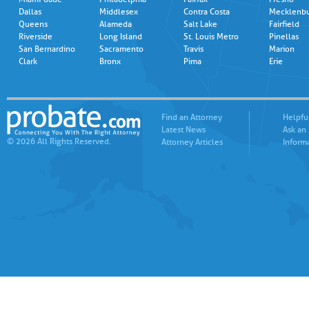
Dallas
Middlesex
Contra Costa
Mecklenb
Queens
Alameda
Salt Lake
Fairfield
Riverside
Long Island
St. Louis Metro
Pinellas
San Bernardino
Sacramento
Travis
Marion
Clark
Bronx
Pima
Erie
Find an Attorney
Helpfu
Latest News
Ask an
© 2026 All Rights Reserved.
Attorney Articles
Inform