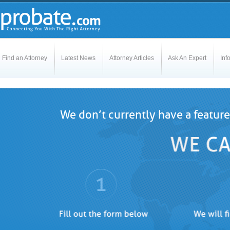
Find an Attorney
Latest News
Attorney Articles
Ask An Expert
Inf
We don’t currently have a feature