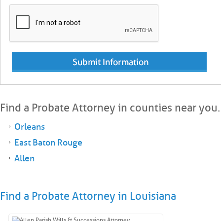
Find a Probate Attorney in counties near you.
Orleans
East Baton Rouge
Allen
Find a Probate Attorney in Louisiana