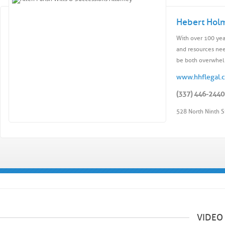
Hebert Hol
With over 100 yea
and resources nee
be both overwhelm
www.hhflegal.
(337) 446-2440
528 North Ninth S
VIDEO