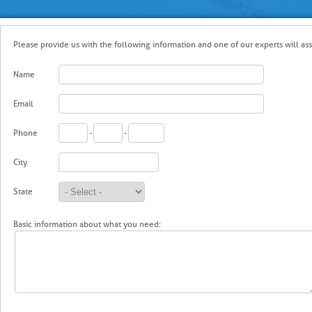
Please provide us with the following information and one of our experts will assi
Name
Email
Phone
-
-
City
State
Basic information about what you need: