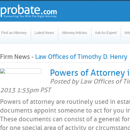
Find an Attorney
Latest News
Attorney Articles
Ask An Expert
Inf
Firm News -
Law Offices of Timothy D. Henry
Powers of Attorney i
Posted by Law Offices of T
2013 1:55pm PST
Powers of attorney are routinely used in esta
documents appoint someone to act for you in
These documents can consist of a general for
for one special area of activity or circumstan