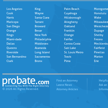
Los Angeles
King
Palm Beach
Montgome
Cook
Wayne
Cuyahoga
Honolulu
Harris
Santa Clara
Hillsborough
Wake
Maricopa
Tarrant
Allegheny
Milwauke
San Diego
Broward
Oakland
Westchest
Orange
Bexar
Franklin
Dupage
Kings
New York
Orange
Shelby
Miami-dade
Philadelphia
Fairfax
Fresno
Dallas
Middlesex
Contra Costa
Mecklenb
Queens
Alameda
Salt Lake
Fairfield
Riverside
Long Island
St. Louis Metro
Pinellas
San Bernardino
Sacramento
Travis
Marion
Clark
Bronx
Pima
Erie
Find an Attorney
Helpfu
Latest News
Ask an
© 2026 All Rights Reserved.
Attorney Articles
Inform