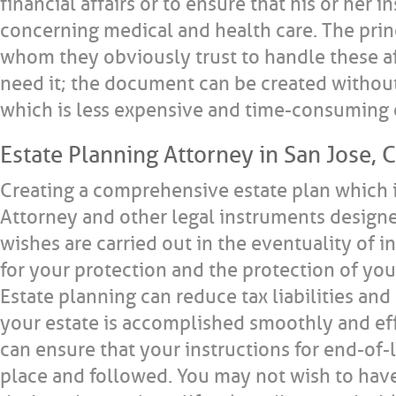
financial affairs or to ensure that his or her 
concerning medical and health care. The prin
whom they obviously trust to handle these af
need it; the document can be created without
which is less expensive and time-consuming 
Estate Planning Attorney in San Jose, C
Creating a comprehensive estate plan which 
Attorney and other legal instruments designe
wishes are carried out in the eventuality of in
for your protection and the protection of your
Estate planning can reduce tax liabilities and
your estate is accomplished smoothly and effi
can ensure that your instructions for end-of-l
place and followed. You may not wish to hav