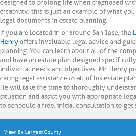
designed to prolong life when diagnosed with 
disability; this is just an example of what yo
legal documents in estate planning.
If you are located in or around San Jose, the
L
Henry
offers invaluable legal advice and guid
planning. You can learn about all of the com
and have an estate plan designed specificall
individual needs and objectives. Mr. Henry p
caring legal assistance to all of his estate pl
He will take the time to thoroughly understa
situation and assist you with appropriate lega
to schedule a free, initial consultation to get
View By Largest County