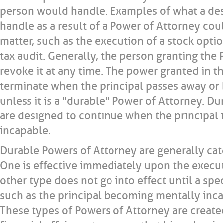
person would handle. Examples of what a de
handle as a result of a Power of Attorney cou
matter, such as the execution of a stock optio
tax audit. Generally, the person granting the
revoke it at any time. The power granted in 
terminate when the principal passes away o
unless it is a "durable" Power of Attorney. D
are designed to continue when the principal 
incapable.
Durable Powers of Attorney are generally cat
One is effective immediately upon the execu
other type does not go into effect until a spe
such as the principal becoming mentally inca
These types of Powers of Attorney are created