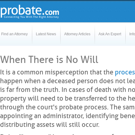
Find an Attorney
Latest News
Attorney Articles
Ask An Expert
Inf
When There is No Will
It is a common misperception that the
proces
happen when a deceased person does not leave 
is far from the truth. In cases of death with no 
property will need to be transferred to the he
through the court's probate process. The sa
appointing an administrator, identifying bene
distributing assets will still occur.