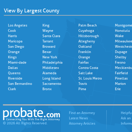
View By Largest County
Los Angeles
King
Palm Beach
Montgome
Cook
Wayne
Cuyahoga
Honolulu
Harris
Santa Clara
Hillsborough
Wake
Maricopa
Tarrant
Allegheny
Milwauke
San Diego
Broward
Oakland
Westchest
Orange
Bexar
Franklin
Dupage
Kings
New York
Orange
Shelby
Miami-dade
Philadelphia
Fairfax
Fresno
Dallas
Middlesex
Contra Costa
Mecklenb
Queens
Alameda
Salt Lake
Fairfield
Riverside
Long Island
St. Louis Metro
Pinellas
San Bernardino
Sacramento
Travis
Marion
Clark
Bronx
Pima
Erie
Find an Attorney
Helpfu
Latest News
Ask an
© 2026 All Rights Reserved.
Attorney Articles
Inform