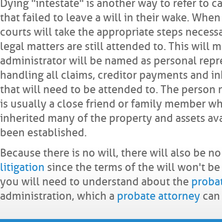
Dying "intestate" is another way to refer to c
that failed to leave a will in their wake. When 
courts will take the appropriate steps necess
legal matters are still attended to. This will 
administrator will be named as personal repre
handling all claims, creditor payments and in
that will need to be attended to. The person
is usually a close friend or family member w
inherited many of the property and assets avai
been established.
Because there is no will, there will also be n
litigation
since the terms of the will won't b
you will need to understand about the
proba
administration, which a
probate attorney
can 