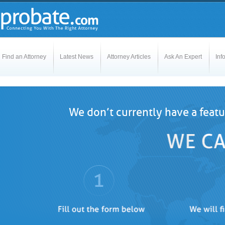
Find an Attorney
Latest News
Attorney Articles
Ask An Expert
Inf
We don’t currently have a featu