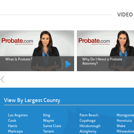
VIDEO
What Is Probate?
Why Do I Need a Probate
Attorney?
View By Largest County
Los Angeles
King
Palm Beach
Montgome
Cook
Wayne
Cuyahoga
Honolulu
Harris
Santa Clara
Hillsborough
Wake
Maricopa
Tarrant
Allegheny
Milwauke