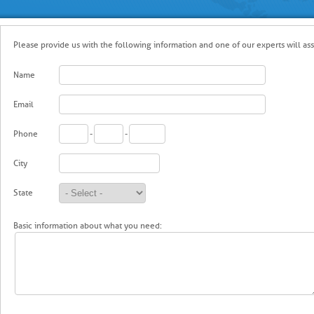
Please provide us with the following information and one of our experts will ass
Name
Email
Phone
-
-
City
State
Basic information about what you need: