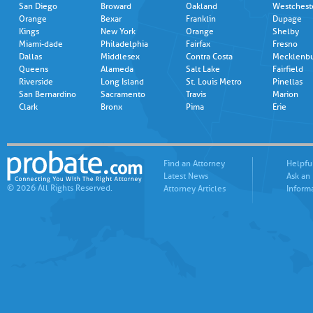
San Diego
Broward
Oakland
Westchest
Orange
Bexar
Franklin
Dupage
Kings
New York
Orange
Shelby
Miami-dade
Philadelphia
Fairfax
Fresno
Dallas
Middlesex
Contra Costa
Mecklenb
Queens
Alameda
Salt Lake
Fairfield
Riverside
Long Island
St. Louis Metro
Pinellas
San Bernardino
Sacramento
Travis
Marion
Clark
Bronx
Pima
Erie
Find an Attorney
Helpfu
Latest News
Ask an
© 2026 All Rights Reserved.
Attorney Articles
Inform