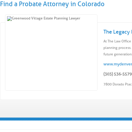
Find a Probate Attorney in Colorado
The Legacy 
At The Law Office 
planning process.
future generations
www.mydenver
(303) 536-5579
7800 Dorado Plac