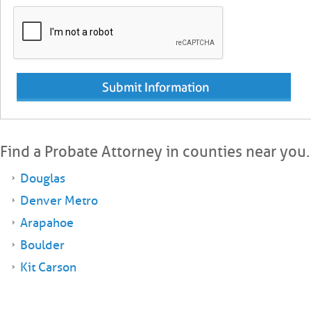
Find a Probate Attorney in counties near you.
Douglas
Denver Metro
Arapahoe
Boulder
Kit Carson