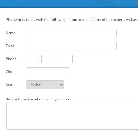
Please provide us with the following information and one of our experts will assi
Name
Email
Phone
-
-
City
State
Basic information about what you need: