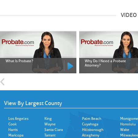
VIDEO
What Is Probate?
Why Do I Need a Probate
Attorney?
View By Largest County
Los Angeles
King
Palm Beach
Montgome
Cook
Wayne
Cuyahoga
Honolulu
Harris
Santa Clara
Hillsborough
Wake
Maricopa
Tarrant
Allegheny
Milwauke