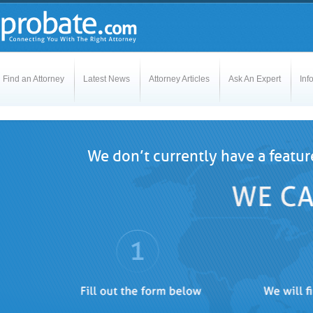
Find an Attorney
Latest News
Attorney Articles
Ask An Expert
Inf
We don’t currently have a featur