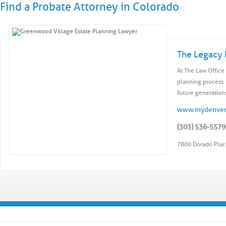
Find a Probate Attorney in Colorado
The Legacy 
At The Law Office 
planning process.
future generations
www.mydenver
(303) 536-5579
7800 Dorado Plac