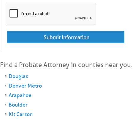
Find a Probate Attorney in counties near you.
Douglas
Denver Metro
Arapahoe
Boulder
Kit Carson