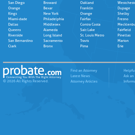
San Diego
Broward
Oakland
Westchest
Orange
Bexar
Franklin
Dupage
Kings
New York
Orange
Shelby
Miami-dade
Philadelphia
Fairfax
Fresno
Dallas
Middlesex
Contra Costa
Mecklenb
Queens
Alameda
Salt Lake
Fairfield
Riverside
Long Island
St. Louis Metro
Pinellas
San Bernardino
Sacramento
Travis
Marion
Clark
Bronx
Pima
Erie
Find an Attorney
Helpfu
Latest News
Ask an
© 2026 All Rights Reserved.
Attorney Articles
Inform