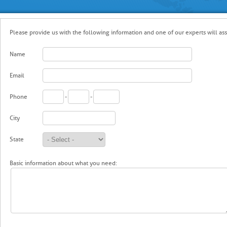
Please provide us with the following information and one of our experts will ass
Name
Email
Phone
-
-
City
State
Basic information about what you need: