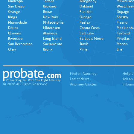
Maricopa
Tarrant
Allegheny
Milwauke
San Diego
Broward
Oakland
Westchest
Orange
Bexar
Franklin
Dupage
Kings
New York
Orange
Shelby
Miami-dade
Philadelphia
Fairfax
Fresno
Dallas
Middlesex
Contra Costa
Mecklenb
Queens
Alameda
Salt Lake
Fairfield
Riverside
Long Island
St. Louis Metro
Pinellas
San Bernardino
Sacramento
Travis
Marion
Clark
Bronx
Pima
Erie
Find an Attorney
Helpfu
Latest News
Ask an
© 2026 All Rights Reserved.
Attorney Articles
Inform