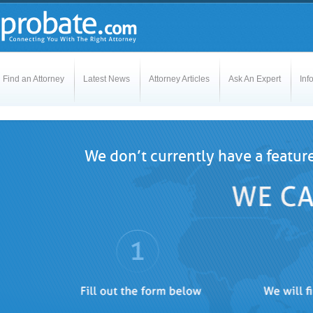
Find an Attorney
Latest News
Attorney Articles
Ask An Expert
Inf
We don’t currently have a featur