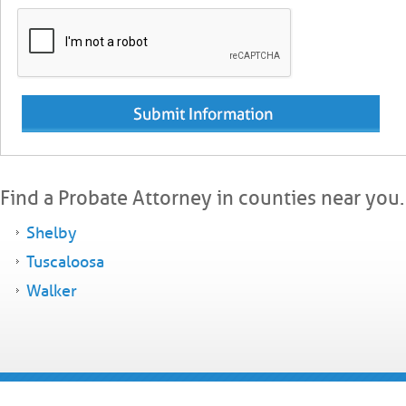
Find a Probate Attorney in counties near you.
Shelby
Tuscaloosa
Walker