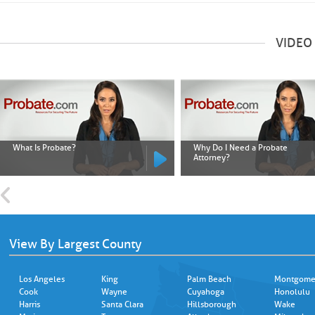
VIDEO
What Is Probate?
Why Do I Need a Probate
Attorney?
View By Largest County
Los Angeles
King
Palm Beach
Montgome
Cook
Wayne
Cuyahoga
Honolulu
Harris
Santa Clara
Hillsborough
Wake