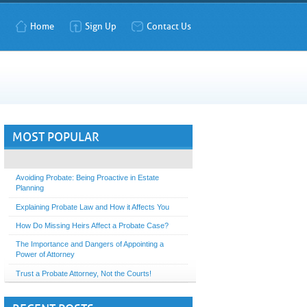
Home
Sign Up
Contact Us
MOST POPULAR
Avoiding Probate: Being Proactive in Estate
Planning
Explaining Probate Law and How it Affects You
How Do Missing Heirs Affect a Probate Case?
The Importance and Dangers of Appointing a
Power of Attorney
Trust a Probate Attorney, Not the Courts!