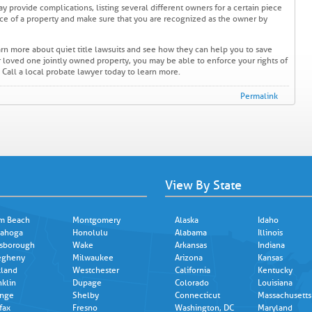
ay provide complications, listing several different owners for a certain piece
ance of a property and make sure that you are recognized as the owner by
earn more about quiet title lawsuits and see how they can help you to save
r loved one jointly owned property, you may be able to enforce your rights of
n. Call a local probate lawyer today to learn more.
Permalink
View By State
m Beach
Montgomery
Alaska
Idaho
ahoga
Honolulu
Alabama
Illinois
lsborough
Wake
Arkansas
Indiana
egheny
Milwaukee
Arizona
Kansas
land
Westchester
California
Kentucky
nklin
Dupage
Colorado
Louisiana
nge
Shelby
Connecticut
Massachusetts
fax
Fresno
Washington, DC
Maryland