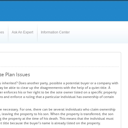
les
Ask An Expert
Information Center
te Plan Issues
u inherited? Does another party, possible a potential buyer or a company with
ay be able to clear up the disagreements with the help of a quiet title. A
er enforces his or her right to be the sole owner listed on a specific property
ims and enforce a ruling that a particular individual has ownership of certain
are necessary. For one, there can be several individuals who claim ownership
, leaving the property to his son. When the property is transferred, the son
ng the property at the time of his death. This means that the individual must
t title because the buyer's name is already listed on the property.