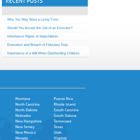
RECENT POSTS
Why You May Want a Living Trust
Should You Accept the Job of an Executor?
Inheritance Rights of Stepchildren
Executors and Breach of Fiduciary Duty
Importance of a Will When Disinheriting Children
Montana
Puerto Rico
North Carolina
Rhode Island
North Dakota
South Carolina
Nebraska
South Dakota
New Hampshire
Tennessee
New Jersey
Texas
New Mexico
Utah
Nevada
Virginia