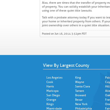
Also, there are times that the transfer of property m
of property. You can solidly establish your inherit
using one of these quiet title lawsuits.
Talk with a probate attorney today if you want to l
your home or inherited property from others. If you
joint ownership over others in a quiet title situatio
Posted on Jun 16, 2014 3:52pm PDT
View By Largest County
Los Angeles
King
Pal
Cook
Wayne
Cuy
Harris
Santa Clara
Hil
Maricopa
Tarrant
All
San Diego
Broward
Oak
Orange
Bexar
Fra
Kings
New York
Ora
Miami-dade
Philadelphia
Fair