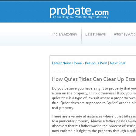
Find an Attorney
Latest News
Attorney Artic
Latest News Home
-
Previous Post
|
Next Post
How Quiet Titles Can Clear Up Esta
Do you believe you have a right to property that yo
a lien on the property, think otherwise? If so, you m
quiet title is a type of lawsuit where a property own
title. Quiet titles are supposed to "quiet" other cla
real property.
There are a variety of instances where quiet titles 
to a particular property. Maybe a father passes away
discovers that his father was in the process of selli
now enforce his right to the property through a quie