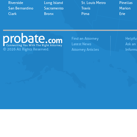
Riverside
Long Island
St. Louis Metro
Pinellas
San Bernardino
Sacramento
Travis
Marion
Clark
Bronx
Pima
Erie
Find an Attorney
Helpfu
Latest News
Ask an
© 2026 All Rights Reserved.
Attorney Articles
Inform