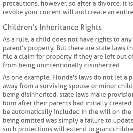
precautions, however, so after a divorce, it i
revoke your current will and create an entir
Children's Inheritance Rights
As a rule, a child does not have rights to an
parent's property. But there are state laws t
file a claim for property if they are left out o
from being unintentionally disinherited.
As one example, Florida's laws do not let a p
away from a surviving spouse or minor child.
being disinherited, state laws make provisio
born after their parents had initially created
be automatically included in the will on the
being omitted was simply a failure to update
such protections will extend to grandchildre