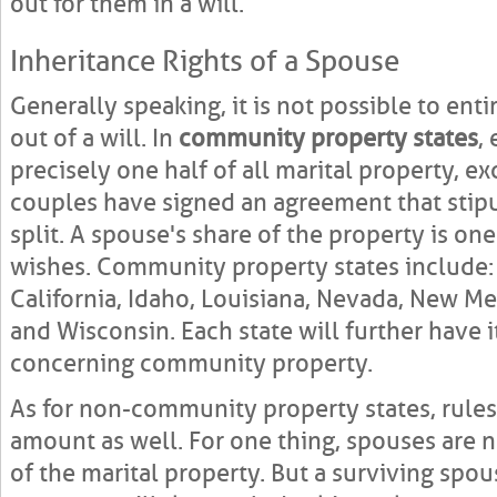
out for them in a will.
Inheritance Rights of a Spouse
Generally speaking, it is not possible to ent
out of a will. In
community property states
,
precisely one half of all marital property, e
couples have signed an agreement that stipu
split. A spouse's share of the property is one
wishes. Community property states include: 
California, Idaho, Louisiana, Nevada, New Me
and Wisconsin. Each state will further have 
concerning community property.
As for non-community property states, rules 
amount as well. For one thing, spouses are 
of the marital property. But a surviving spou