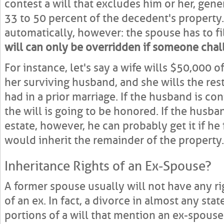
contest a will that excludes him or her, gene
33 to 50 percent of the decedent's property.
automatically, however: the spouse has to fi
will can only be overridden if someone chall
For instance, let's say a wife wills $50,000 
her surviving husband, and she wills the rest
had in a prior marriage. If the husband is co
the will is going to be honored. If the husb
estate, however, he can probably get it if he 
would inherit the remainder of the property.
Inheritance Rights of an Ex-Spouse?
A former spouse usually will not have any ri
of an ex. In fact, a divorce in almost any stat
portions of a will that mention an ex-spouse.