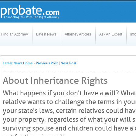
Find an Attorney
Latest News
Attorney Articles
Ask An Expert
Inf
Latest News Home
-
Previous Post
|
Next Post
About Inheritance Rights
What happens if you don't have a will? What
relative wants to challenge the terms in yo
your state's laws, certain relatives could hav
your property, regardless of what your will sa
surviving spouse and children could have a c