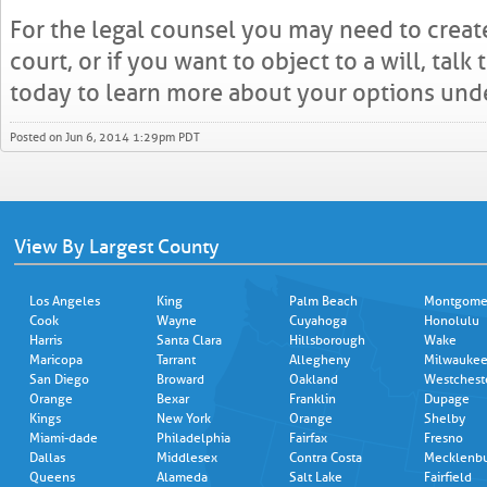
For the legal counsel you may need to create
court, or if you want to object to a will, talk
today to learn more about your options unde
Posted on Jun 6, 2014 1:29pm PDT
View By Largest County
Los Angeles
King
Palm Beach
Montgome
Cook
Wayne
Cuyahoga
Honolulu
Harris
Santa Clara
Hillsborough
Wake
Maricopa
Tarrant
Allegheny
Milwauke
San Diego
Broward
Oakland
Westchest
Orange
Bexar
Franklin
Dupage
Kings
New York
Orange
Shelby
Miami-dade
Philadelphia
Fairfax
Fresno
Dallas
Middlesex
Contra Costa
Mecklenb
Queens
Alameda
Salt Lake
Fairfield